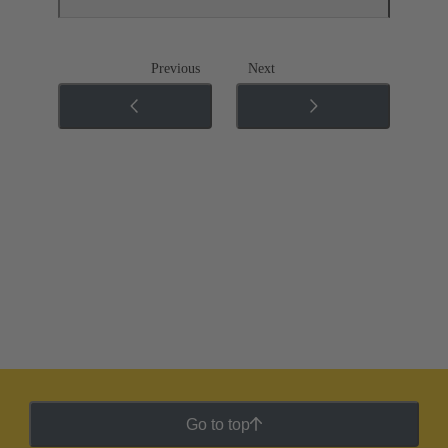
Previous
Next
Go to top