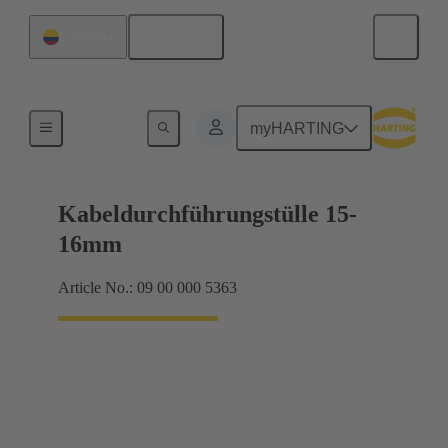
English
Colombia
Seals
myHARTING
Kabeldurchführungstülle 15-
16mm
Article No.: 09 00 000 5363