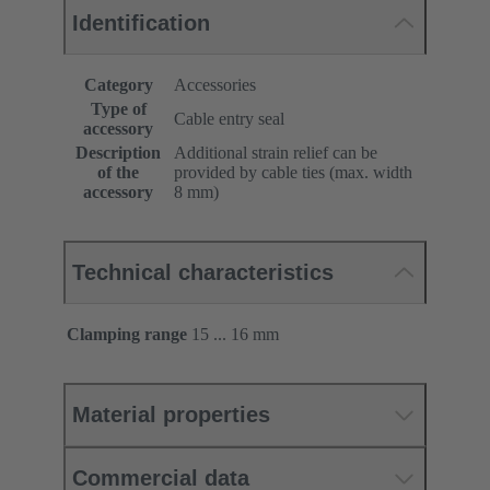
Identification
Category
Accessories
Type of
Cable entry seal
accessory
Description
Additional strain relief can be
of the
provided by cable ties (max. width
accessory
8 mm)
Technical characteristics
Clamping range
15 ... 16 mm
Material properties
Commercial data