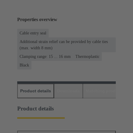
Properties overview
Cable entry seal
Additional strain relief can be provided by cable ties
(max. width 8 mm)
Clamping range: 15 ... 16 mm
Thermoplastic
Black
Product details
Downloads
Matching products
D
Product details