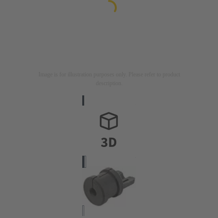
Image is for illustration purposes only. Please refer to product
description.