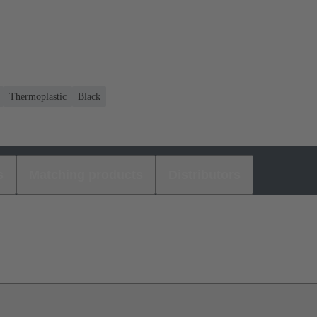
Thermoplastic
Black
s
Matching products
Distributors