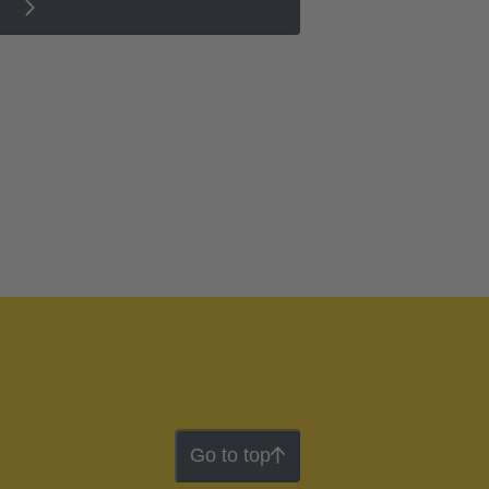
Go to top