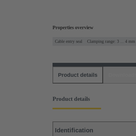
Properties overview
Cable entry seal
Clamping range: 3 ... 4 mm
Product details
Download
Product details
Identification