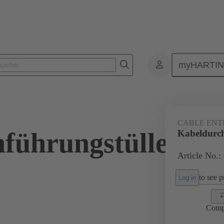
myHARTI
ectangular connectors
Products
Accessories
Seals
09 00 
CABLE ENT
führungstülle
Kabeldurch
Article No.:
to see pr
Log in
Comp