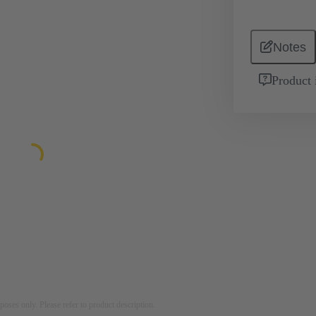
Notes
Product 
rposes only. Please refer to product description.