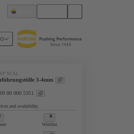
English
Colombia
NG
000 5351
RY SEAL
führungstülle 3-4mm
 09 00 000 5351
ices and availability.
are
Wishlist