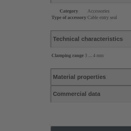
Category
Accessories
Type of accessory
Cable entry seal
Technical characteristics
Clamping range
3 ... 4 mm
Material properties
Commercial data