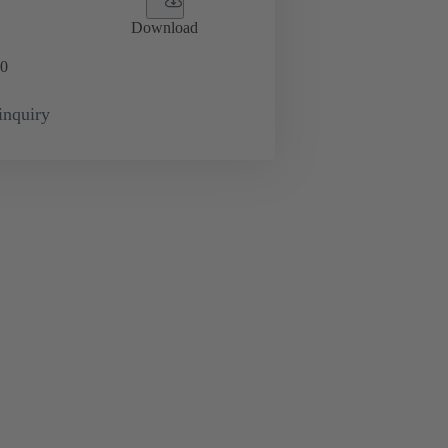
Download
0
inquiry