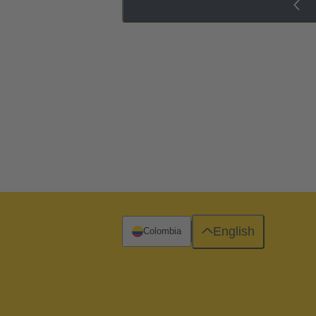
English
Colombia