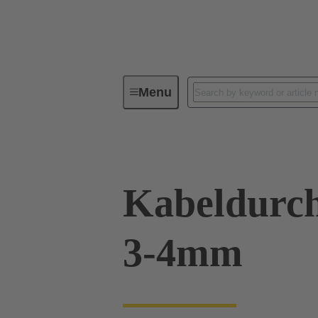
Menu
Industrial connectors / Han®
R
Kabeldurch
3-4mm