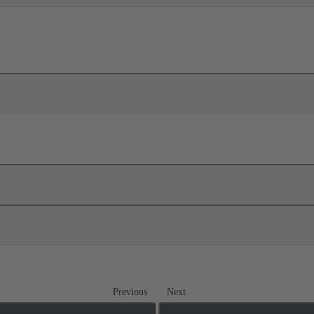
Previous
Next