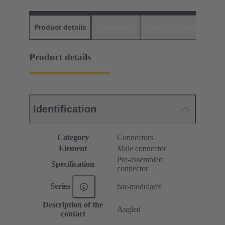
Product details
Downloads
Matching products
D
Product details
Identification
Category
Connectors
Element
Male connector
Pre-assembled
Specification
connector
Series
har-modular®
Description of the
Angled
contact