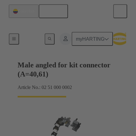
English
Colombia
Motherboard to daughtercard connection
myHARTING
Male angled for kit connector
(A=40,61)
Article No.: 02 51 000 0002