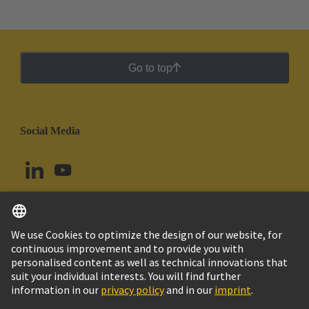
Go to top
Social Media
English
Colombia
© HARTING Technology Group