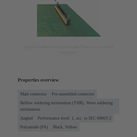
Image is for illustration purposes only. Please refer to product
description.
Properties overview
Male connector
Pre-assembled connector
Reflow soldering termination (THR), Wave soldering
termination
Angled
Performance level: 1, acc. to IEC 60603-2
Polyamide (PA)
Black, Yellow