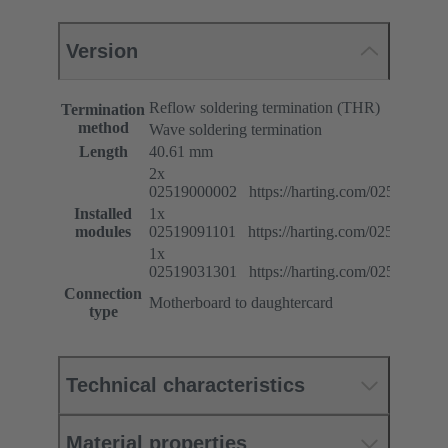
Version
Reflow soldering termination (THR)
Termination
method
Wave soldering termination
Length
40.61 mm
2x
02519000002 https://harting.com/025190000
Installed
1x
modules
02519091101 https://harting.com/025190911
1x
02519031301 https://harting.com/025190313
Connection
Motherboard to daughtercard
type
Technical characteristics
Material properties