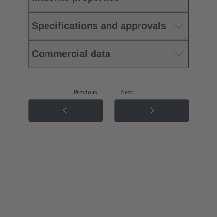
Specifications and approvals
Commercial data
Previous
Next