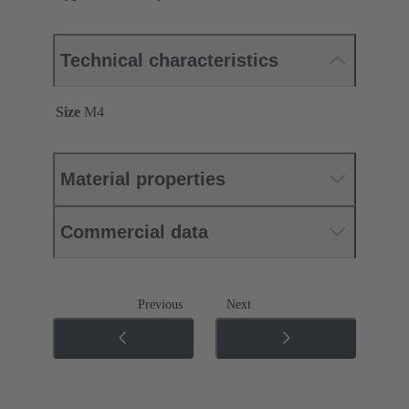
Technical characteristics
Size
M4
Material properties
Commercial data
Previous
Next