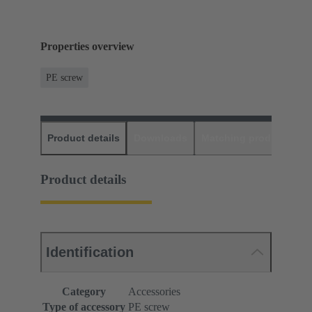
Properties overview
PE screw
Product details
Downloads
Matching products
D
Product details
Identification
Category
Accessories
Type of accessory
PE screw