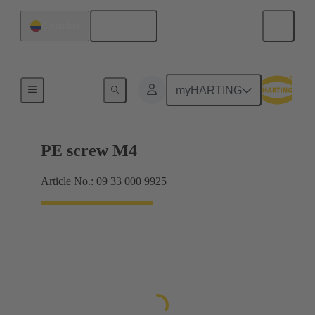
English
Colombia
Screws
myHARTING
PE screw M4
Article No.: 09 33 000 9925