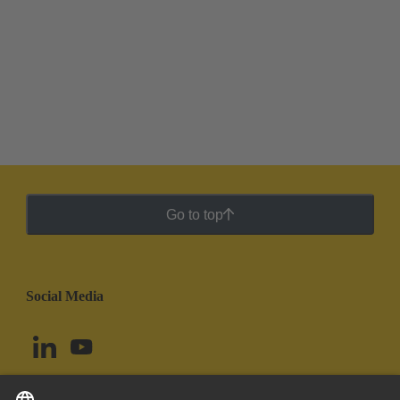
Go to top
Social Media