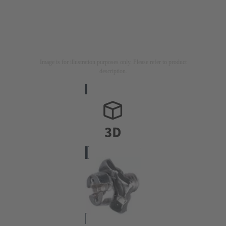
Image is for illustration purposes only. Please refer to product
description.