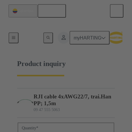
English
Colombia
09 47 555 5063
myHARTING
Product inquiry
RJI cable 4xAWG22/7, trai.Han
PP; 1,5m
09 47 555 5063
Quantity
*