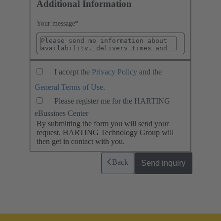
Additional Information
Your message
*
I accept the
Privacy Policy
and the
General Terms of Use
.
Please register me for the HARTING
eBussines Center
By submitting the form you will send your
request. HARTING Technology Group will
then get in contact with you.
Back
Send inquiry