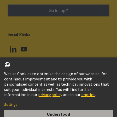
Go to top
Social Media
English
Colombia
© HARTING Technology Group
Cookie Settings
Imprint
Privacy Policy
Cookie Policy
Terms of Use
Customer Information