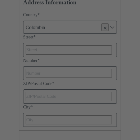
Address Information
Country
*
Colombia
Street
*
Number
*
ZIP/Postal Code
*
City
*