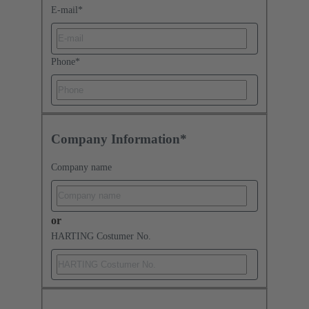
E-mail
*
Phone
*
Company Information*
Company name
or
HARTING Costumer No.