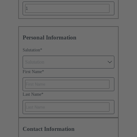
Personal Information
Salutation
*
Salutation
First Name
*
Last Name
*
Contact Information