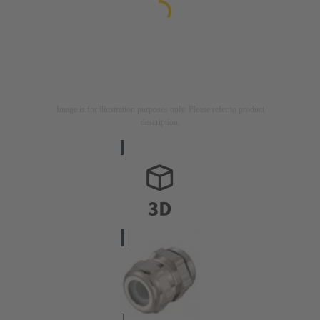
Image is for illustration purposes only. Please refer to product
description.