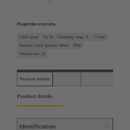
Properties overview
Cable gland
Pg 16
Clamping range: 9 ... 13 mm
Material (cable glands): Metal
IP68
Wrench size: 24
Product details
Downloads
Matching products
D
Product details
Identification