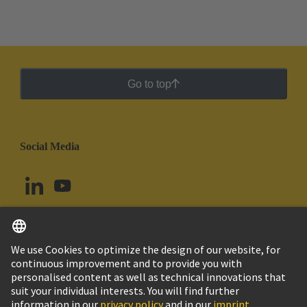
Go to top
Social Media
English
Colombia