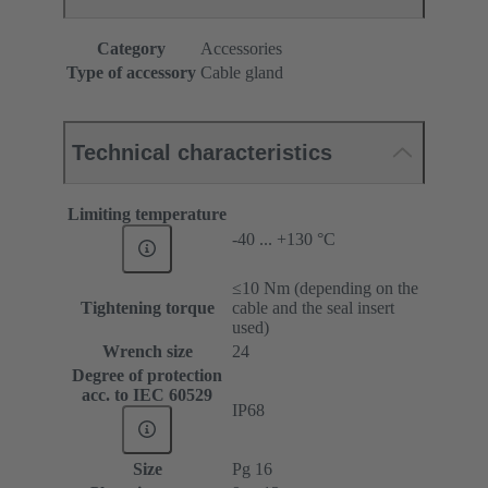
Category
Accessories
Type of accessory
Cable gland
Technical characteristics
Limiting temperature
-40 ... +130 °C
≤10 Nm (depending on the
Tightening torque
cable and the seal insert
used)
Wrench size
24
Degree of protection
acc. to IEC 60529
IP68
Size
Pg 16