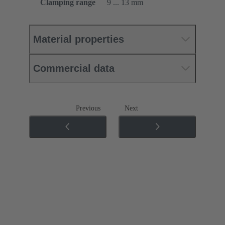
Clamping range
9 ... 13 mm
Material properties
Commercial data
Previous
Next