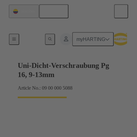
English
Colombia
Cable glands
myHARTING
Uni-Dicht-Verschraubung Pg
16, 9-13mm
Article No.: 09 00 000 5088