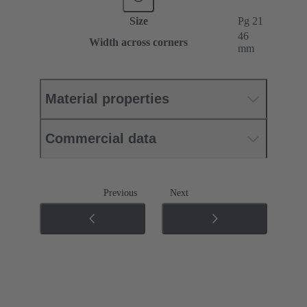
Size
Pg 21
46
Width across corners
mm
Material properties
Commercial data
Previous
Next