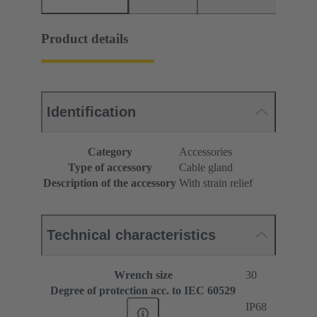
Product details
Identification
Category
Accessories
Type of accessory
Cable gland
Description of the accessory
With strain relief
Technical characteristics
Wrench size
30
Degree of protection acc. to IEC 60529
IP68