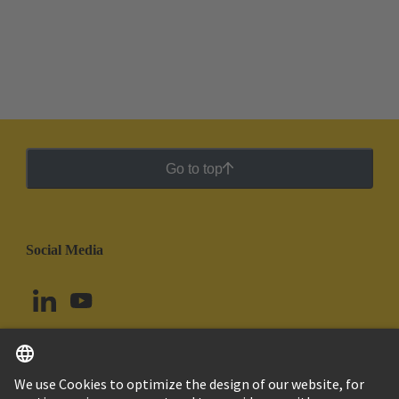
Go to top
Social Media
English
Colombia