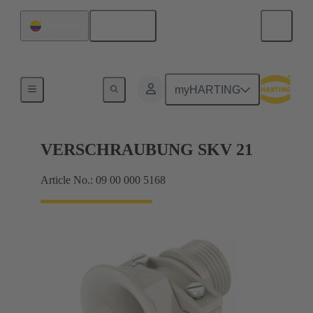
English
Colombia
Cable glands
myHARTING
VERSCHRAUBUNG SKV 21
Article No.: 09 00 000 5168