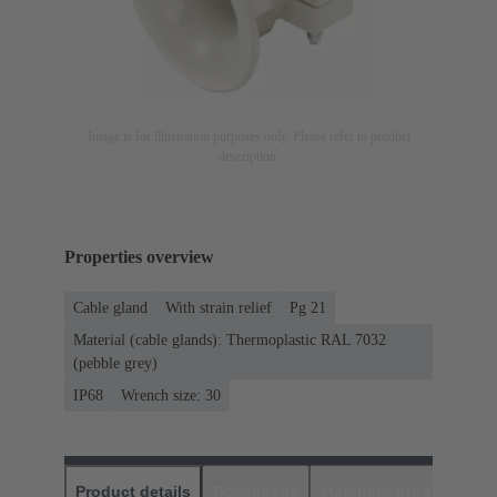
Image is for illustration purposes only. Please refer to product
description.
Properties overview
Cable gland
With strain relief
Pg 21
Material (cable glands): Thermoplastic RAL 7032
(pebble grey)
IP68
Wrench size: 30
Product details
Downloads
Matching products
D