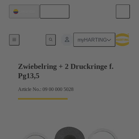
English
Colombia
Cable glands
myHARTING
Zwiebelring + 2 Druckringe f.
Pg13,5
Article No.: 09 00 000 5028