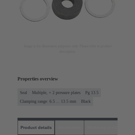
Image is for illustration purposes only. Please refer to product
description.
Properties overview
Seal
Multiple, + 2 pressure plates
Pg 13.5
Clamping range: 6.5 ... 13.5 mm
Black
Product details
Downloads
Matching products
D