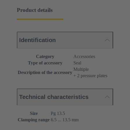
Product details
Identification
Category
Accessories
Type of accessory
Seal
Multiple
Description of the accessory
+ 2 pressure plates
Technical characteristics
Size
Pg 13.5
Clamping range
6.5 ... 13.5 mm