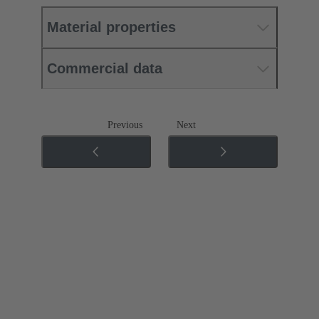
Material properties
Commercial data
Previous
Next