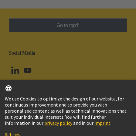
Go to top
Social Media
English
Colombia
© HARTING Technology Group