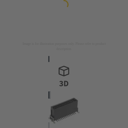
Image is for illustration purposes only. Please refer to product
description.