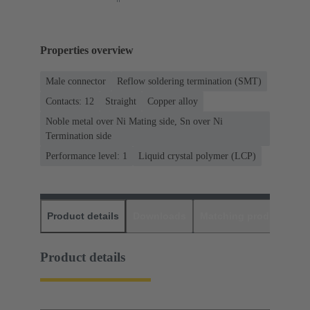
Properties overview
Male connector
Reflow soldering termination (SMT)
Contacts: 12
Straight
Copper alloy
Noble metal over Ni Mating side, Sn over Ni
Termination side
Performance level: 1
Liquid crystal polymer (LCP)
Product details
Downloads
Matching products
D
Product details