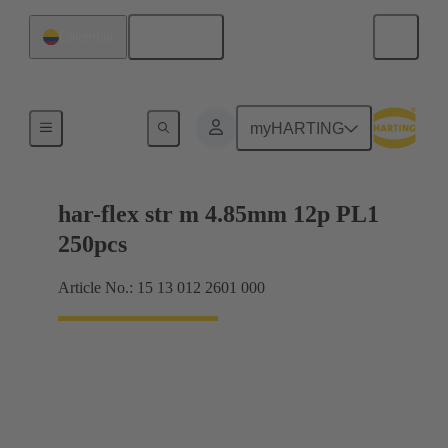
English
Colombia
Motherboard to daughtercard connection
myHARTING
har-flex str m 4.85mm 12p PL1
250pcs
Article No.: 15 13 012 2601 000