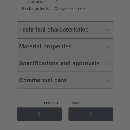
contacts
Pack contents
250 pieces on reel
Technical characteristics
Material properties
Specifications and approvals
Commercial data
Previous
Next