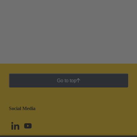
Go to top
Social Media