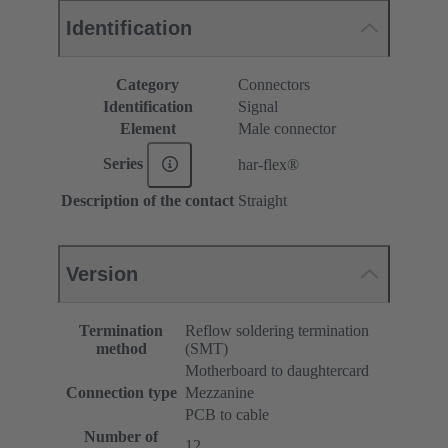
Identification
Category
Connectors
Identification
Signal
Element
Male connector
Series
har-flex®
Description of the contact
Straight
Version
Termination
Reflow soldering termination
method
(SMT)
Motherboard to daughtercard
Connection type
Mezzanine
PCB to cable
Number of
12