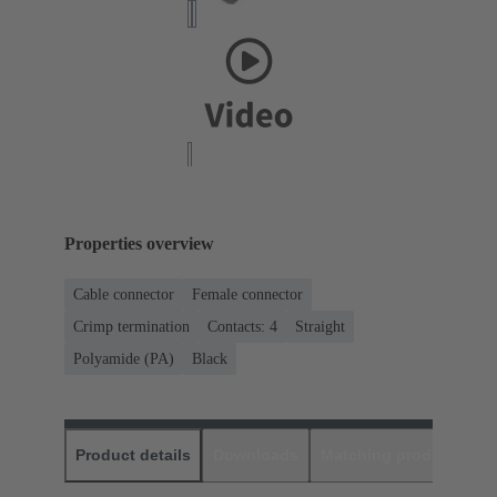
Properties overview
Cable connector
Female connector
Crimp termination
Contacts: 4
Straight
Polyamide (PA)
Black
Product details
Downloads
Matching products
D