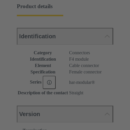
Product details
Identification
Category
Connectors
Identification
F4 module
Element
Cable connector
Specification
Female connector
Series
har-modular®
Description of the contact
Straight
Version