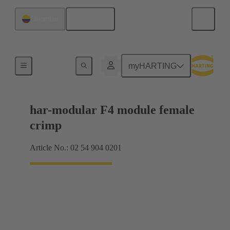
English
Colombia
Products
myHARTING
har-modular F4 module female
crimp
Article No.: 02 54 904 0201