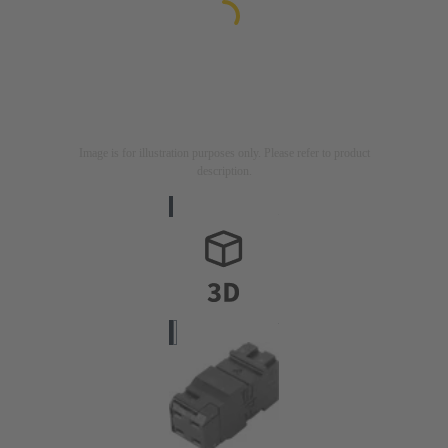
Image is for illustration purposes only. Please refer to product
description.