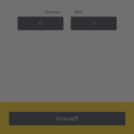
Previous
Next
Go to top