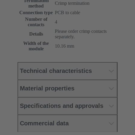
Termination
Crimp termination
method
Connection type
PCB to cable
Number of
4
contacts
Please order crimp contacts
Details
separately.
Width of the
10.16 mm
module
Technical characteristics
Material properties
Specifications and approvals
Commercial data