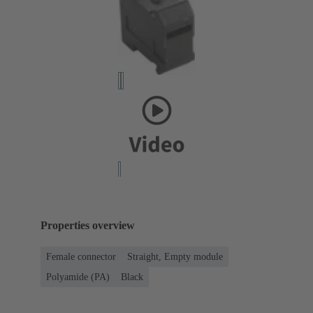
Properties overview
Female connector
Straight, Empty module
Polyamide (PA)
Black