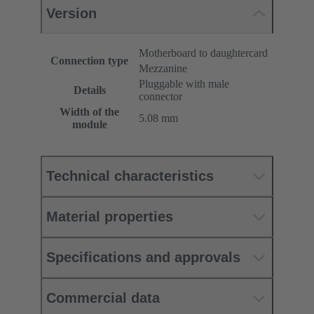
Version
Motherboard to daughtercard
Connection type
Mezzanine
Pluggable with male
Details
connector
Width of the
5.08 mm
module
Technical characteristics
Material properties
Specifications and approvals
Commercial data