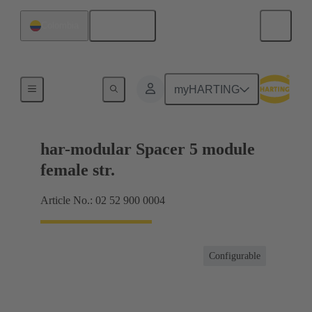
English
Colombia
Motherboard to daughtercard connection
myHARTING
har-modular Spacer 5 module
female str.
Article No.: 02 52 900 0004
Configurable