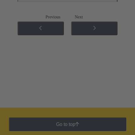
Previous
Next
Go to top