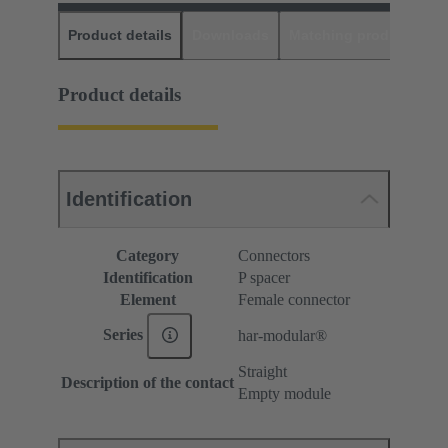
Product details
Downloads
Matching products
D
Product details
Identification
Category
Connectors
Identification
P spacer
Element
Female connector
Series
har-modular®
Straight
Description of the contact
Empty module