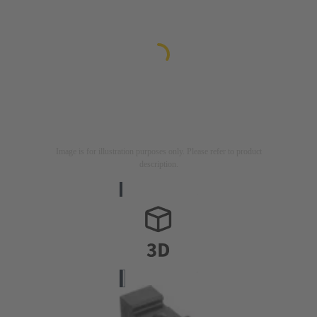
Image is for illustration purposes only. Please refer to product
description.