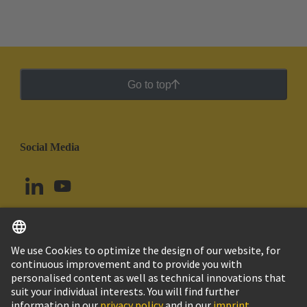
printed circuit board terminals and connectors in the
standard contact pitches such as 3.5/3.81 mm and
5.0/5.08 mm to the smaller contact pitches of 1.27
mm and 2.54 mm while maintaining the same
industrial grade quality.
Go to top
Social Media
English
Colombia