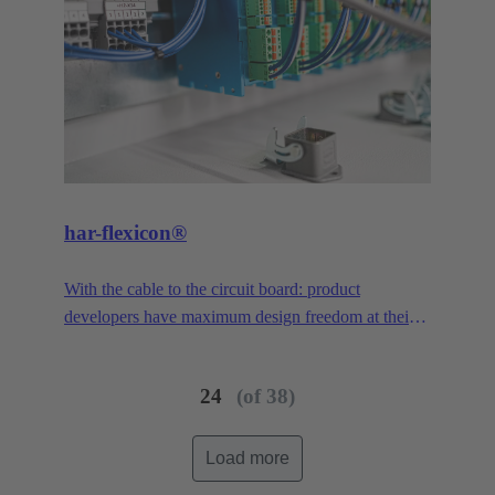
har-flexicon®
With the cable to the circuit board: product
developers have maximum design freedom at their
disposal. With a pitch of 1.27 mm, the smallest PCB
connector in the har-flexicon® product family is
24
(of 38)
extremely miniaturized, making it unique on the
market in the area of field-installable single-wire
connection. To increase the contact density,
Load more
HARTING has transferred the functionality of