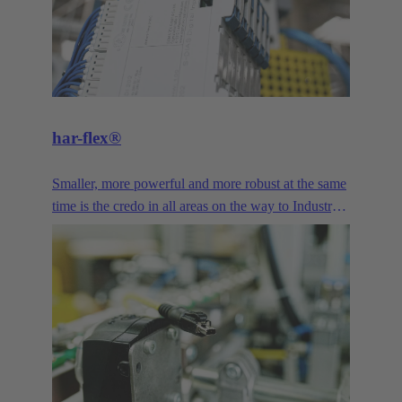
har-flex®
Smaller, more powerful and more robust at the same
time is the credo in all areas on the way to Industry
4.0. The miniaturized design and high variability of
har-flex® PCB connector provide device
manufacturers with a freely scalable connection
technology that enables them to meet the demands
of miniaturization. Signal, Data and Power - the har-
flex® PCB connectors offer a wide range of
connection solutions for printed circuit boards,
featuring diverse designs and pole counts.