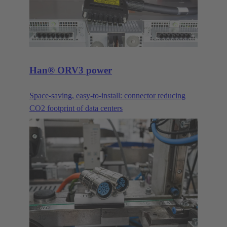
Han® ORV3 power
Space-saving, easy-to-install: connector reducing
CO2 footprint of data centers