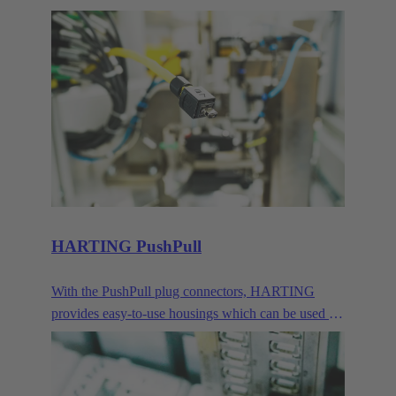
devices. Their compact size makes them the ideal
connector when transmitting signals and data in
demanding IP65/67 environments.
HARTING PushPull
With the PushPull plug connectors, HARTING
provides easy-to-use housings which can be used for
very different applications for the transmission of
data, signals and power. Besides the classic RJ45,
this modular concept also includes connector faces