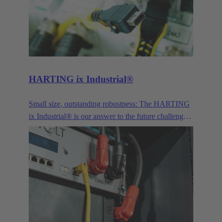
for signals, power transmission and the connection
of optical interfaces.
HARTING ix Industrial®
Small size, outstanding robustness: The HARTING
ix Industrial® is our answer to the future challenges
posed by Industry 4.0 and IoT.