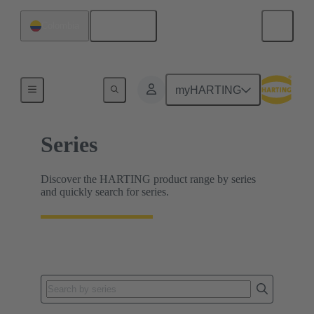
English
Colombia
Home
myHARTING
Series
Discover the HARTING product range by series
and quickly search for series.