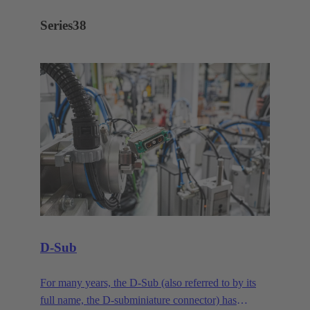
Series
38
D-Sub
For many years, the D-Sub (also referred to by its
full name, the D-subminiature connector) has