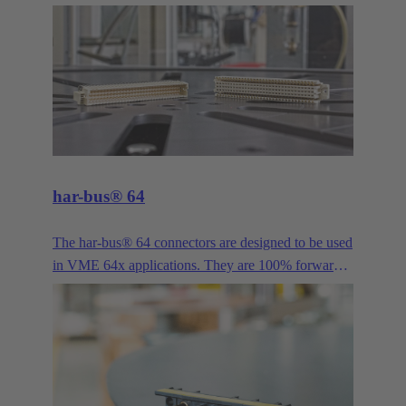
provided a proven solution for bus signals in
industrial applications. It is available in more pole
counts, variants, housings, contacts and versions
than practically any other industrial connector. Its
long history and continuous evolution have made
the D-Sub series such as High Density, Mixed and
Filter, just to name a few examples, the all-purpose
interface for demanding industrial applications.
har-bus® 64
The har-bus® 64 connectors are designed to be used
in VME 64x applications. They are 100% forwards
and backwards compatible with DIN 41612 type C.
This enables the system to be extended by two more
rows without having to rework all daughter cards.