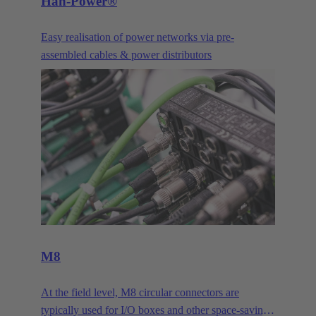
Han-Power®
Easy realisation of power networks via pre-
assembled cables & power distributors
M8
At the field level, M8 circular connectors are
typically used for I/O boxes and other space-saving