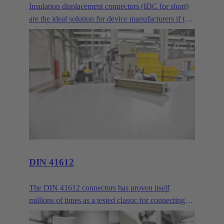
Insulation displacement connectors (IDC for short)
are the ideal solution for device manufacturers if two
or more PCBs are to be connected across longer
distances. Where normal mezzanine or
mother/daughter card arrangements are no longer
sufficient, the IDC delivers reliable connectivity via
ribbon cables.
DIN 41612
The DIN 41612 connectors has proven itself
millions of times as a tested classic for connecting
circuit boards and backbones. HARTING customers