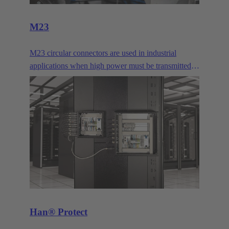
M23
M23 circular connectors are used in industrial
applications when high power must be transmitted
or many signal contacts must be bundled. They are
typically used for drives.
Han® Protect