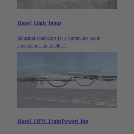
Han® High Temp
Industrial connectors for a continuous use in
temperatures up to 200 °C
Han® HPR TrainPowerLine