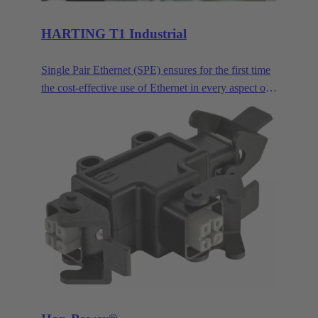
HARTING T1 Industrial
Single Pair Ethernet (SPE) ensures for the first time
the cost-effective use of Ethernet in every aspect of
industrial automation. Single pair Ethernet uses one
pair of wires to transmit data at speeds up to
1GBit/s. This makes SPE ideal for industrial
applications in the age of Industry 4.0 and IIoT.
HARTING T1 Industrial is the SPE mating face for
industrial applications according to IEC 63171-6.