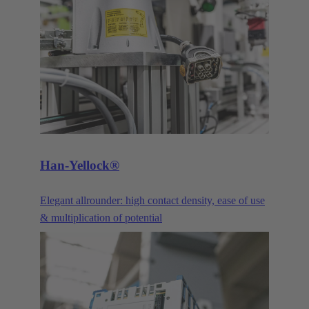
praise its robustness and the continual advancements
and optimisations. Our DIN 41612 pin connectors
and their variants are constantly being improved and
advanced to meet the requirements of our customers.
The three main product families of the DIN 41612
series are the power connectors, signal connectors,
and the corresponding products in the har-bus®64
series.
Han-Yellock®
Elegant allrounder: high contact density, ease of use
& multiplication of potential