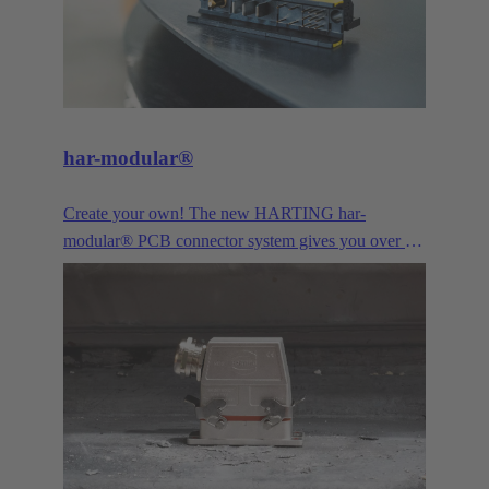
har-modular®
Create your own! The new HARTING har-
modular® PCB connector system gives you over a
billion combination possibilties for data, signal and
power. Configurable online by yourself from
quantity 1. The ideal solution for innovative
prototyping or your next successful device series.