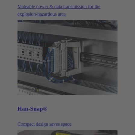
Mateable power & data transmission for the
explosion-hazardous area
Han-Snap®
Compact design saves space