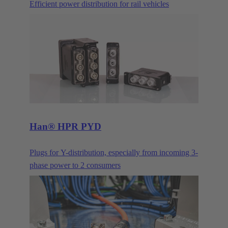
Efficient power distribution for rail vehicles
Han® HPR PYD
Plugs for Y-distribution, especially from incoming 3-
phase power to 2 consumers