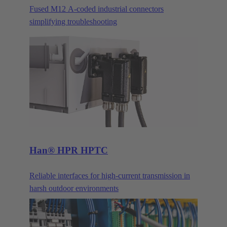
Fused M12 A-coded industrial connectors
simplifying troubleshooting
Han® HPR HPTC
Reliable interfaces for high-current transmission in
harsh outdoor environments