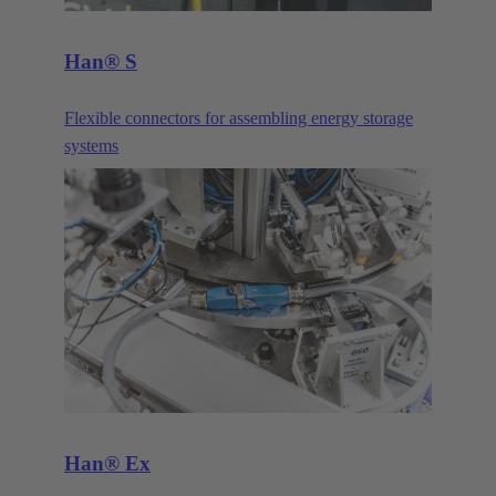
Han® S
Flexible connectors for assembling energy storage
systems
Han® Ex