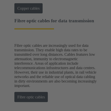
Copper cables
Fibre optic cables for data transmission
Fibre optic cables are increasingly used for data
transmission. They enable high data rates to be
transmitted over long distances. Cables features low
attenuation, immunity to electromagnetic
interference. Areas of application include
telecommunications infrastructures and data centres.
However, their use in industrial plants, in rail vehicle
networks and the reliable use of optical data cabling
in dirty environments are also becoming increasingly
important.
Fibre optic cables