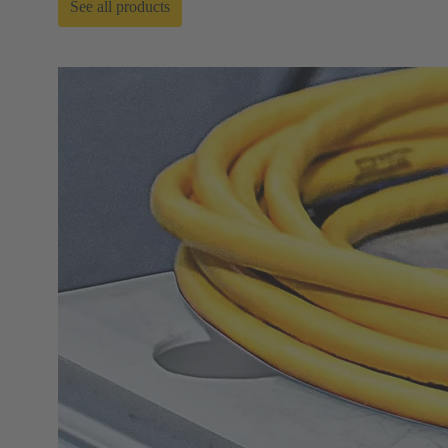
See all products