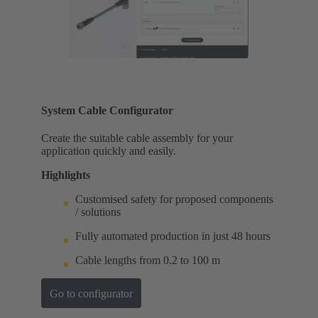
System Cable Configurator
Create the suitable cable assembly for your
application quickly and easily.
Highlights
Customised safety for proposed components
/ solutions
Fully automated production in just 48 hours
Cable lengths from 0.2 to 100 m
Go to configurator