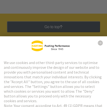
Go to top
HARTING Newsletter
Go to registration
Social Media