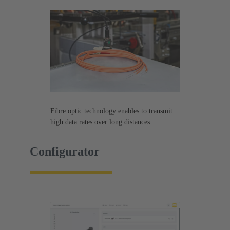
Fibre optic technology enables to transmit
high data rates over long distances.
Configurator