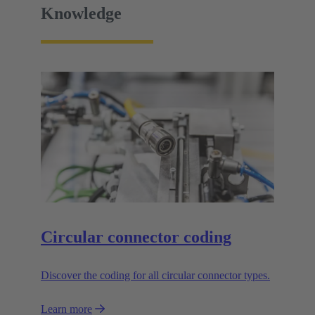
Knowledge
Circular connector coding
Discover the coding for all circular connector types.
Learn more