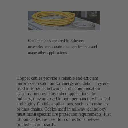
Copper cables are used in Ethernet
networks, communication applications and
many other applications.
Copper cables provide a reliable and efficient
transmission solution for energy and data. They are
used in Ethernet networks and communication
systems, among many other applications. In
industry, they are used in both permanently installed
and highly flexible applications, such as in robotics
or drag chains. Cables used in railway technology
must fulfill specific fire protection requirements. Flat
ribbon cables are used for connections between
printed circuit boards.