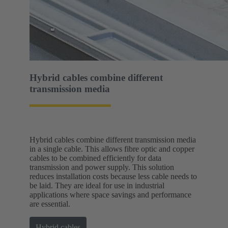
Hybrid cables combine different
transmission media
Hybrid cables combine different transmission media
in a single cable. This allows fibre optic and copper
cables to be combined efficiently for data
transmission and power supply. This solution
reduces installation costs because less cable needs to
be laid. They are ideal for use in industrial
applications where space savings and performance
are essential.
Hybrid cables