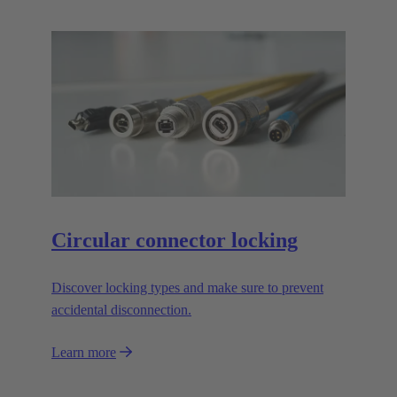
Circular connector locking
Discover locking types and make sure to prevent
accidental disconnection.
Learn more