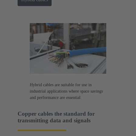
Hybrid cables are suitable for use in
industrial applications where space savings
and performance are essential.
Copper cables the standard for
transmitting data and signals