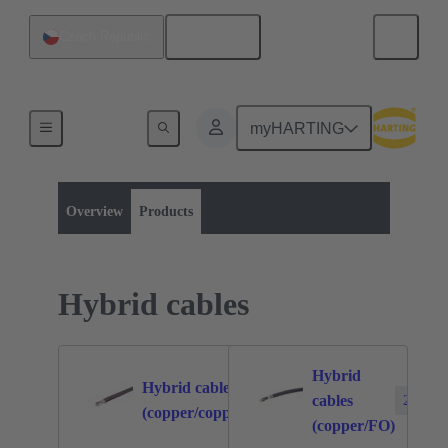
English
Czech Republic
myHARTING
Product category:
Bulk cables
Products
Overview
Products
Hybrid cables
Hybrid
Hybrid cables
cables
7
2
(copper/copper)
(copper/FO)