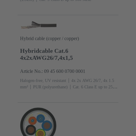
Hybrid cable (copper / copper)
Hybridcable Cat.6
4x2xAWG26/7,4x1,5
Article No.: 09 45 600 0700 0001
Halogen-free, UV resistant
4x 2x AWG 26/7, 4x 1.5
mm²
PUR (polyurethane)
Cat. 6 Class E up to 250
MHz