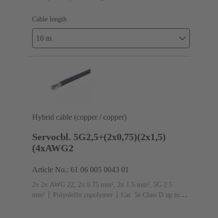
Cable length
10 m
Hybrid cable (copper / copper)
Servocbl. 5G2,5+(2x0,75)(2x1,5)
(4xAWG2
Article No.: 61 06 005 0043 01
2x 2x AWG 22, 2x 0.75 mm², 2x 1.5 mm², 5G 2.5
mm²
Polyolefin copolymer
Cat. 5e Class D up to
100 MHz