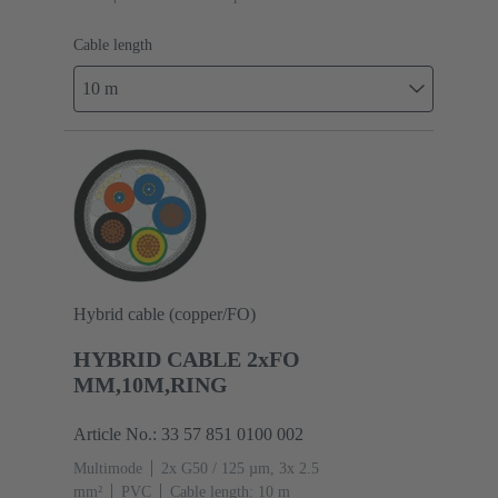
Cable length
10 m
Hybrid cable (copper/FO)
HYBRID CABLE 2xFO
MM,10M,RING
Article No.: 33 57 851 0100 002
Multimode
2x G50 / 125 µm, 3x 2.5
mm²
PVC
Cable length: 10 m