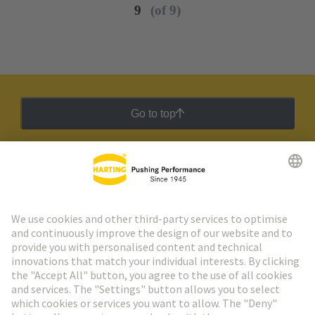
9
(of 9)
Go to top
HARTING Newsletter
Go to registration
Social Media