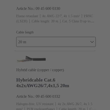
Article No.: 09 45 600 0330
Flame retardant
4x AWG 22/7, 4x 1.5 mm²
FRNC
(LSZH)
Cable length: 20 m
Cat. 5 Class D up to
100 MHz
Cable length
20 m
Hybrid cable (copper / copper)
Hybridcable Cat.6
4x2xAWG26/7,4x1,5 20m
Article No.: 09 45 600 0332
Halogen-free, UV resistant
4x 2x AWG 26/7, 4x 1.5
mm²
PUR (polyurethane)
Cable length: 20 m
Cat.