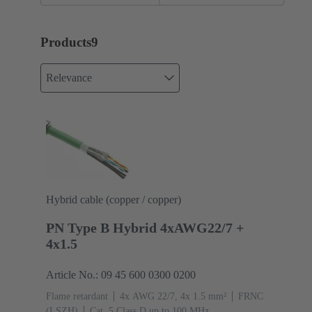
Products
9
Relevance
Hybrid cable (copper / copper)
PN Type B Hybrid 4xAWG22/7 +
4x1.5
Article No.: 09 45 600 0300 0200
Flame retardant
4x AWG 22/7, 4x 1.5 mm²
FRNC
(LSZH)
Cat. 5 Class D up to 100 MHz