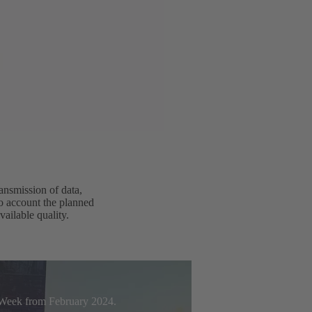
ansmission of data,
to account the planned
vailable quality.
t Week from February 2024.