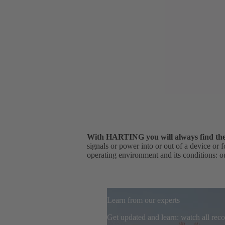
With HARTING you will always find the r
signals or power into or out of a device or 
operating environment and its conditions: ou
Learn from our experts
Get updated and learn: watch all re