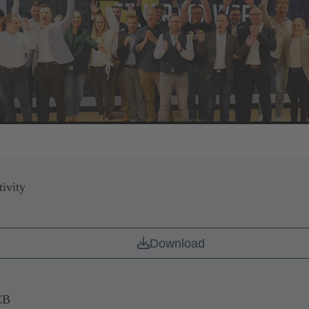
ivity
Download
CB