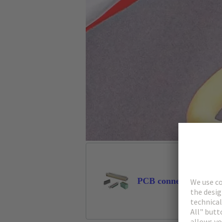
PCB connectors