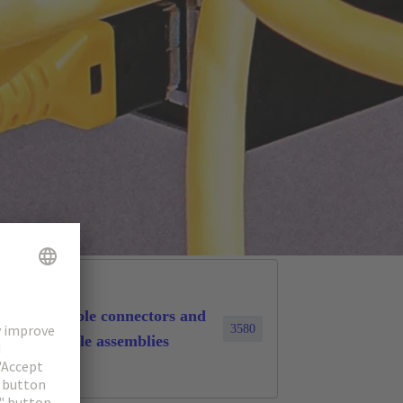
Cable connectors and
3580
cable assemblies