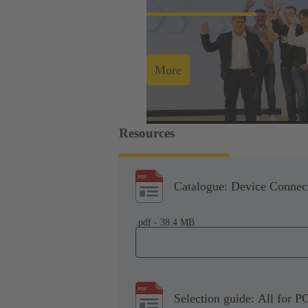
More
Resources
Catalogue: Device Connect
.pdf - 38.4 MB
Selection guide: All for P