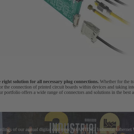
ight solution for all necessary plug connections.
Whether for the tr
for the connection of printed circuit boards within devices and taking in
r portfolio offers a wide range of connectors and solutions in the best a
cordings of our annual digital conference HARTING Industrial Etherne