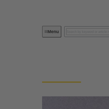
Menu
Device connectivity
Device connectivity
Smaller, faster and robust at the same time