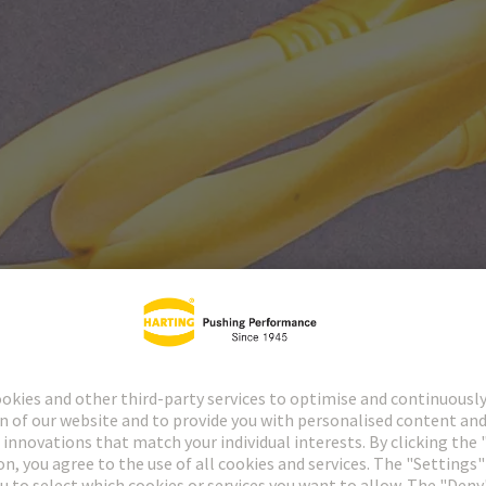
Panel feed throughs
7125
517