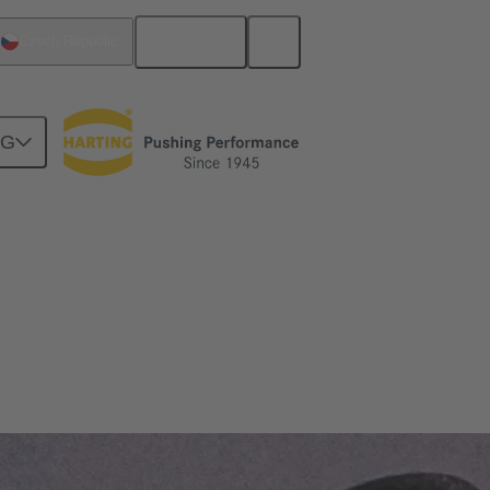
English
Czech Republic
NG
nds and is absolutely reliable.