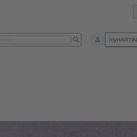
myHARTI
: our modular device connectivity technology can meet the toughest dema