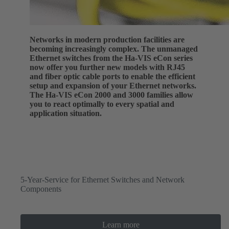
Networks in modern production facilities are
becoming increasingly complex. The unmanaged
Ethernet switches from the Ha-VIS eCon series
now offer you further new models with RJ45
and fiber optic cable ports to enable the efficient
setup and expansion of your Ethernet networks.
The Ha-VIS eCon 2000 and 3000 families allow
you to react optimally to every spatial and
application situation.
5-Year-Service for Ethernet Switches and Network
Components
Learn more