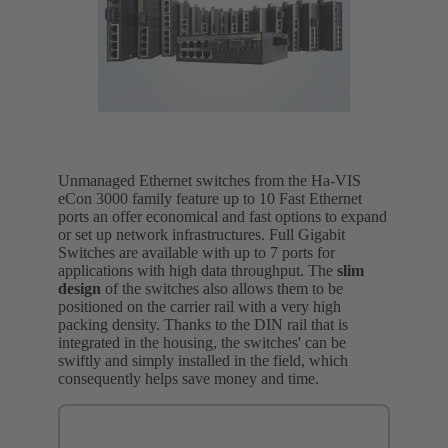
Unmanaged Ethernet switches from the Ha-VIS
eCon 3000 family feature up to 10 Fast Ethernet
ports an offer economical and fast options to expand
or set up network infrastructures. Full Gigabit
Switches are available with up to 7 ports for
applications with high data throughput. The
slim
design
of the switches also allows them to be
positioned on the carrier rail with a very high
packing density. Thanks to the DIN rail that is
integrated in the housing, the switches' can be
swiftly and simply installed in the field, which
consequently helps save money and time.