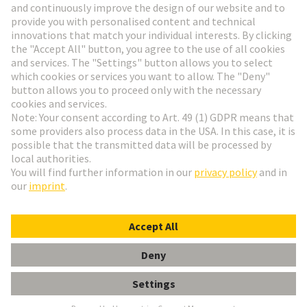
Go to registration
Social Media
English
Czech Republic
© HARTING Technology Group
Cookie Settings
Imprint
Privacy Policy
Terms of Use
Customer Information