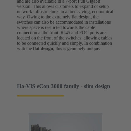
and are also available in a 7-port Full Gigabit
version. This allows customers to expand or setup
network infrastructures in a time-saving, economical
way. Owing to the extremely flat design, the
switches can also be accommodated in installations
where space is restricted towards the cable
connection at the front. RJ45 and FOC ports are
located on the front of the switches, allowing cables
to be connected quickly and simply. In combination
with the
flat design
, this is genuinely unique.
Ha-VIS eCon 3000 family - slim design