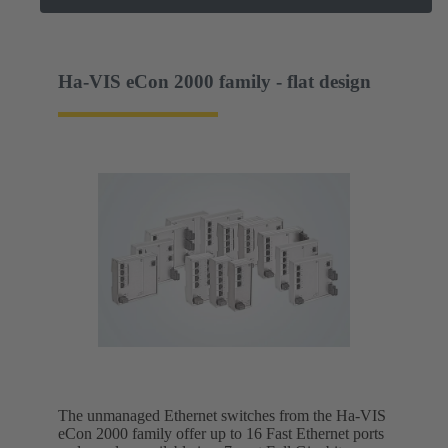
Ha-VIS eCon 2000 family - flat design
The unmanaged Ethernet switches from the Ha-VIS
eCon 2000 family offer up to 16 Fast Ethernet ports