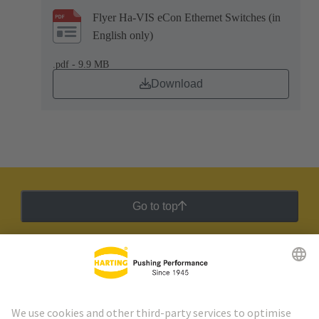
Flyer Ha-VIS eCon Ethernet Switches (in
English only)
.pdf - 9.9 MB
Download
Go to top
HARTING Newsletter