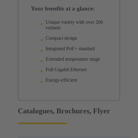
Your benefits at a glance:
Unique variety with over 200
variants
Compact design
Integrated PoE+ standard
Extended temperature range
Full Gigabit Ethernet
Energy-efficient
Catalogues, Brochures, Flyer