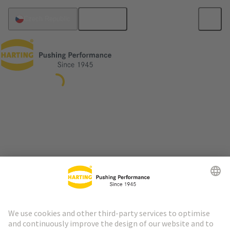
English
Czech Republic