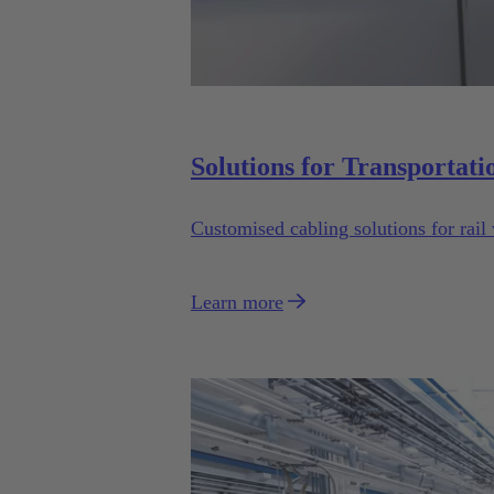
Solutions for Transportati
Customised cabling solutions for rail 
Learn more