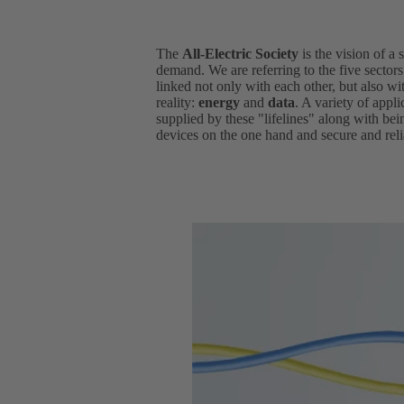
The
All-Electric Society
is the vision of a 
demand. We are referring to the five sector
linked not only with each other, but also wit
reality:
energy
and
data
. A variety of appl
supplied by these "lifelines" along with be
devices on the one hand and secure and relia