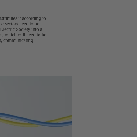
istributes it according to
se sectors need to be
Electric Society into a
ts, which will need to be
ent, communicating
.