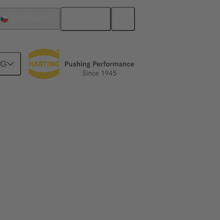
English
Czech Republic
NG