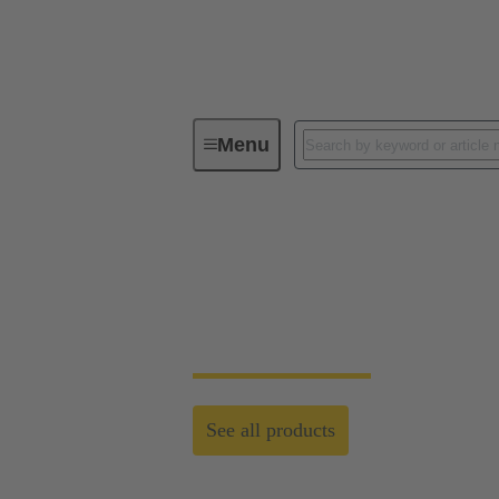
Menu
Customised Solutions
Customised Solutio
Standardised system cabling and customised
See all products