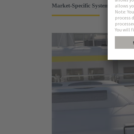
Market-Specific System Solutions