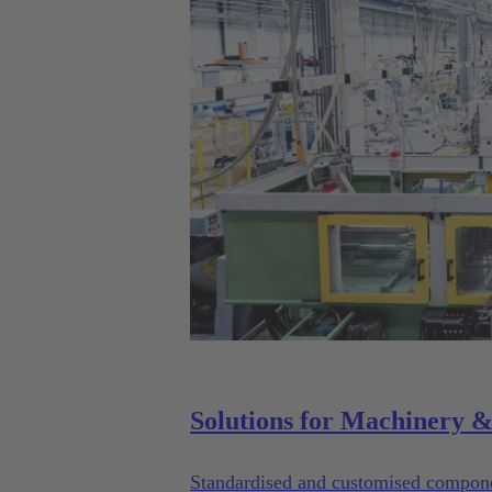
Standardised and customised componen