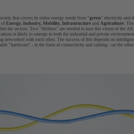
society that covers its entire energy needs from "
green
" electricity and d
s of
Energy, Industry, Mobility, Infrastructure
and
Agriculture
. The
hin the sectors. Two "lifelines" are needed to turn this vision of the All-
ications is likely to emerge in both the industrial and private environmen
ing networked with each other. The success of this depends on intellig
ble "hardware" - in the form of connectivity and cabling - on the other