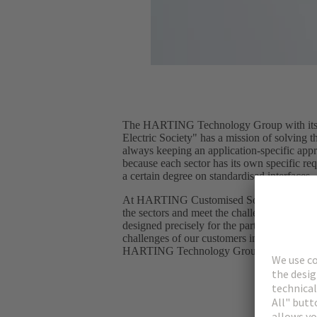
The HARTING Technology Group with its s
Electric Society" has a mission of solving t
always keeping an application-specific app
because each sector has its own specific req
a certain degree on standardised interfaces.
At HARTING Customised Solutions, we enga
the sectors and meet the challenges with spec
designed precisely for the particular applic
challenges of our customers in their applic
HARTING Technology Group portfolio to 