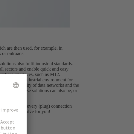
ch are then used, for example, in
 or railroads.
lutions also fulfil industrial standards.
all sectors and enable quick and easy
dardised interfaces, such as M12.
minated the industrial environment for
y and flexibility of data networks and the
 However, these solutions can also be, or
rds.
ng in common: every (plug) connection
llenge we can solve for you!