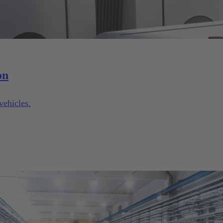
on
vehicles.