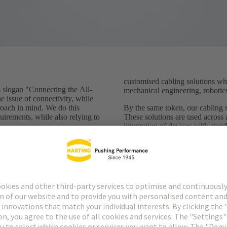
customised cabling solutions whi
logan "Connecting the All-
mechanical engineering, robotics
he issue of connectivity, while
roach in mind. We do this
By the same token, our cabling so
uirements, while also relying to
These solutions are used across 
integration of devices with stan
Standardised connectors have do
ge with the individuality of
decades now and ensure the safet
ific (cable) solutions -
connected sensors and actuators.
ation and ready to meet the
become, new, pioneering standa
ation environment. We use our
develop and manufacture
They nevertheless have one thi
needs a cable - and that's a cha