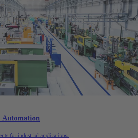
Solutions for Machinery & Automation
ts for industrial applications.