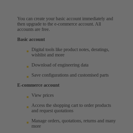
You can create your basic account immediately and
then upgrade to the e-commerce account. All
accounts are free.
Basic account
Digital tools like product notes, deratings,
wishlist and more
Download of engineering data
Save configurations and customised parts
E-commerce account
View prices
Access the shopping cart to order products
and request quotations
Manage orders, quotations, returns and many
more