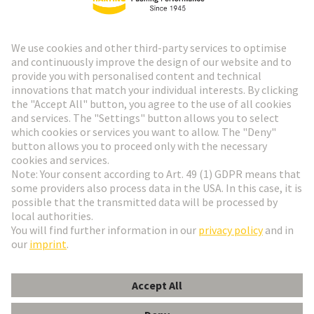
HARTING Newsletter
Go to registration
Social Media
English
Czech Republic
© HARTING Technology Group