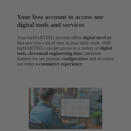
Your free account to access our
digital tools and services
Your myHARTING account offers
digital services
that save you a lot of time in your daily work. With
myHARTING you get access to a variety of
digital
tools, download engineering data
,
premium
features for our popular
configurators
and of course
our entire
e-commerce experience.