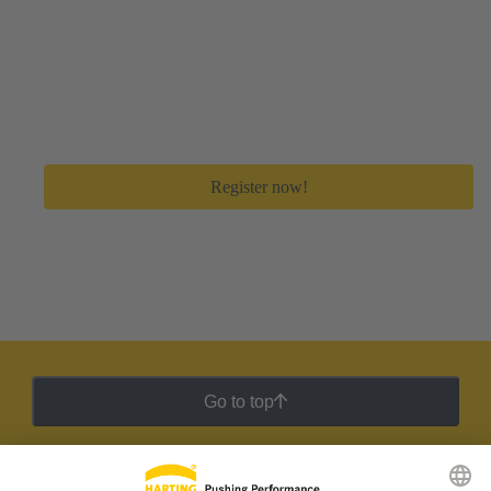
Create your free myHARTING account
Get immediate access to all digital tools and premium
feature to save a lot of time in your day-to-day work.
Register now!
Go to top