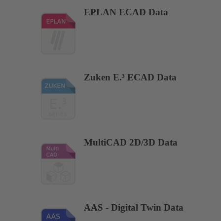
EPLAN ECAD Data
Zuken E.³ ECAD Data
MultiCAD 2D/3D Data
AAS - Digital Twin Data