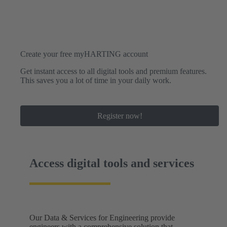
Create your free myHARTING account
Get instant access to all digital tools and premium features.
This saves you a lot of time in your daily work.
Register now!
Access digital tools and services
Our Data & Services for Engineering provide
engineers with a comprehensive solution that