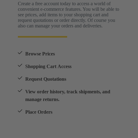
Create a free account today to access a world of
convenient e-commerce features. You will be able to
see prices, add items to your shopping cart and
request quotations or order directly. Of course you
also can manage your orders and deliveries.
Browse Prices
Shopping Cart Access
Request Quotations
View order history, track shipments, and
manage returns.
Place Orders