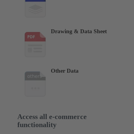
Drawing & Data Sheet
Other Data
Access all e-commerce
functionality