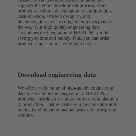
supports the entire development process. From
product selection and evaluation to configuration,
customization, efficient design-in, and
documentation – we accompany you every step of
the way. Our high-quality engineering data
streamlines the integration of HARTING products,
saving you time and money. Plus, you can order
product samples to make the right choice.
Download engineering data
We offer a wide range of high-quality engineering
data to streamline the integration of HARTING
products, ensuring a seamless journey from planning
to production. That will save you precious time and
money by eliminating manual tasks and error-prone
activities.