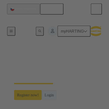
English
Czech Republic
Home
myHARTING
myHARTING
Create yourself a free account and gain access to
time-saving digital tools, our e-commerce
functionality and many more.
Register now!
Login