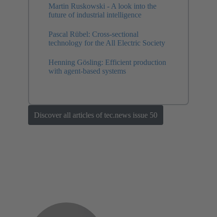
Martin Ruskowski - A look into the
future of industrial intelligence
Pascal Rübel: Cross-sectional
technology for the All Electric Society
Henning Gösling: Efficient production
with agent-based systems
Discover all articles of tec.news issue 50