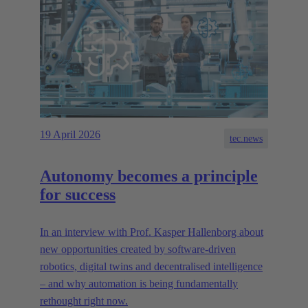
19 April 2026
tec.news
Autonomy becomes a principle
for success
In an interview with Prof. Kasper Hallenborg about
new opportunities created by software-driven
robotics, digital twins and decentralised intelligence
– and why automation is being fundamentally
rethought right now.