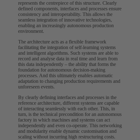
represents the centrepiece of this structure. Clearly
defined components, interfaces and processes ensure
consistency and interoperability. This allows the
seamless integration of innovative technologies,
enabling an increasingly autonomous production
environment.
The architecture acts as a flexible framework
facilitating the integration of self-learning systems
and intelligent algorithms. Such systems are able to
record and analyse data in real time and learn from
this data independently – the ability that forms the
foundation for autonomous decision-making
processes. And this ultimately enables automatic
adaptation to changing production requirements and
unforeseen events.
By clearly defining interfaces and processes in the
reference architecture, different systems are capable
of interacting seamlessly with each other. This, in
turn, is the technical precondition for an autonomous
factory in which machines and systems can act
independently and even co-operate. This networking
and modularity enable dynamic customisation and
scaling without incurring high restructuring costs.