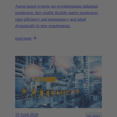
Agent-based systems are revolutionising industrial
production: they enable flexible matrix production,
raise efficiency and transparency and adapt
dynamically to new requirements.
read more
19 April 2026
tec.news