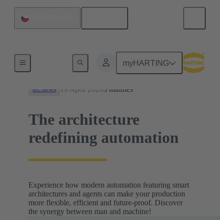
English
Czech Republic
News
myHARTING
19 April 2026
5 minutes
tec.news
The architecture
redefining automation
Experience how modern automation featuring smart
architectures and agents can make your production
more flexible, efficient and future-proof. Discover
the synergy between man and machine!