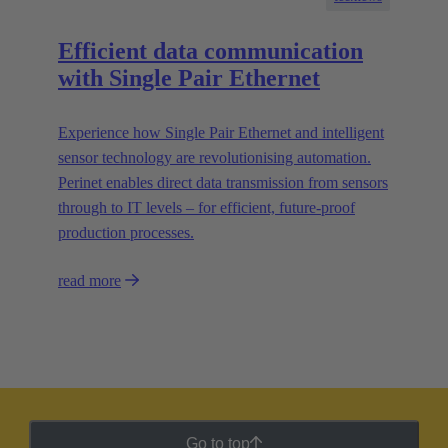
Efficient data communication
with Single Pair Ethernet
Experience how Single Pair Ethernet and intelligent
sensor technology are revolutionising automation.
Perinet enables direct data transmission from sensors
through to IT levels – for efficient, future-proof
production processes.
read more
Go to top