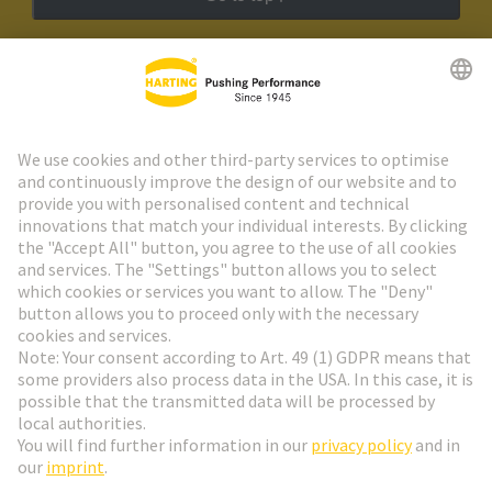
HARTING Newsletter
Go to registration
Social Media
English
Czech Republic