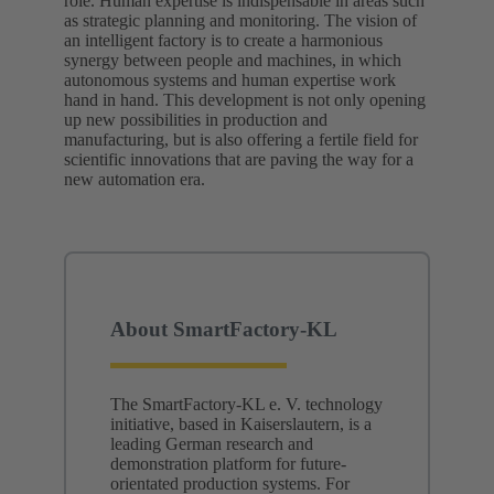
role. Human expertise is indispensable in areas such
as strategic planning and monitoring. The vision of
an intelligent factory is to create a harmonious
synergy between people and machines, in which
autonomous systems and human expertise work
hand in hand. This development is not only opening
up new possibilities in production and
manufacturing, but is also offering a fertile field for
scientific innovations that are paving the way for a
new automation era.
About SmartFactory-KL
The SmartFactory-KL e. V. technology
initiative, based in Kaiserslautern, is a
leading German research and
demonstration platform for future-
orientated production systems. For