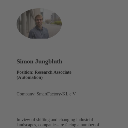
Simon Jungbluth
Position: Research Associate
(Automation)
Company: SmartFactory-KL e.V.
In view of shifting and changing industrial
landscapes, companies are facing a number of