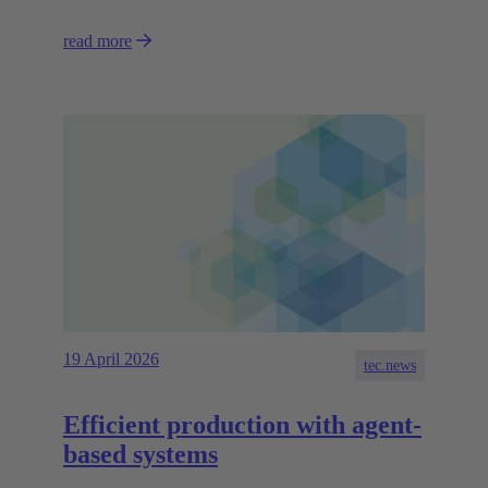
read more
19 April 2026
tec.news
Efficient production with agent-
based systems