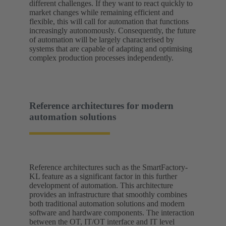
different challenges. If they want to react quickly to
market changes while remaining efficient and
flexible, this will call for automation that functions
increasingly autonomously. Consequently, the future
of automation will be largely characterised by
systems that are capable of adapting and optimising
complex production processes independently.
Reference architectures for modern
automation solutions
Reference architectures such as the SmartFactory-
KL feature as a significant factor in this further
development of automation. This architecture
provides an infrastructure that smoothly combines
both traditional automation solutions and modern
software and hardware components. The interaction
between the OT, IT/OT interface and IT level