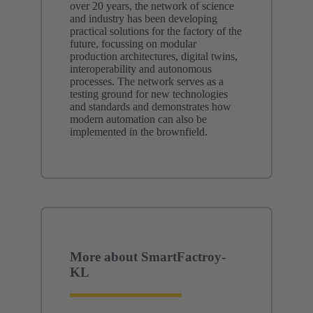
over 20 years, the network of science
and industry has been developing
practical solutions for the factory of the
future, focussing on modular
production architectures, digital twins,
interoperability and autonomous
processes. The network serves as a
testing ground for new technologies
and standards and demonstrates how
modern automation can also be
implemented in the brownfield.
More about SmartFactroy-
KL