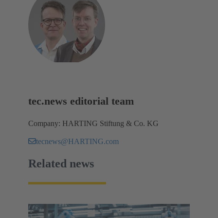
tec.news editorial team
Company: HARTING Stiftung & Co. KG
tecnews@HARTING.com
Related news