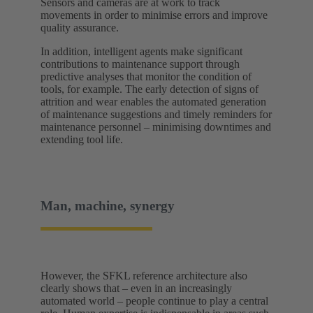
Sensors and cameras are at work to track
movements in order to minimise errors and improve
quality assurance.
In addition, intelligent agents make significant
contributions to maintenance support through
predictive analyses that monitor the condition of
tools, for example. The early detection of signs of
attrition and wear enables the automated generation
of maintenance suggestions and timely reminders for
maintenance personnel – minimising downtimes and
extending tool life.
Man, machine, synergy
However, the SFKL reference architecture also
clearly shows that – even in an increasingly
automated world – people continue to play a central