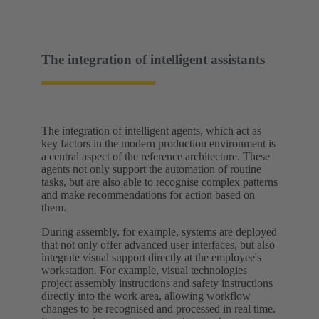
The integration of intelligent assistants
The integration of intelligent agents, which act as
key factors in the modern production environment is
a central aspect of the reference architecture. These
agents not only support the automation of routine
tasks, but are also able to recognise complex patterns
and make recommendations for action based on
them.
During assembly, for example, systems are deployed
that not only offer advanced user interfaces, but also
integrate visual support directly at the employee's
workstation. For example, visual technologies
project assembly instructions and safety instructions
directly into the work area, allowing workflow
changes to be recognised and processed in real time.