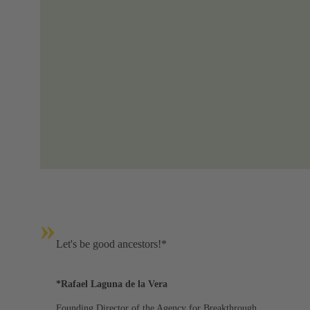
»
Let's be good ancestors!*
*Rafael Laguna de la Vera
Founding Director of the Agency for Breakthrough