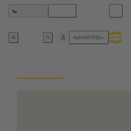
English
Czech Republic
Home
myHARTING
Our Responsibility