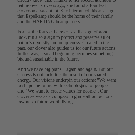
nature over 75 years ago, she found a four-leaf
clover on a vacant lot. She interpreted this as a sign
that Espelkamp should be the home of their family
and the HARTING headquarters.
For us, the four-leaf clover is still a sign of good
luck, but also a sign to protect and preserve all of
nature's diversity and uniqueness. Created in the
past, our clover also guides us for our future actions.
In this way, a small beginning becomes something
big and sustainable in the future.
And we have big plans – again and again. But our
success is not luck, it is the result of our shared
energy. Our visions underpin our actions: "We want
to shape the future with technologies for people"
and "We want to create values for people". Our
clover serves as a compass to guide all our actions
towards a future worth living.