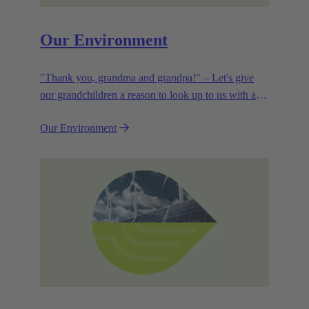
Our Environment
"Thank you, grandma and grandpa!" – Let's give
our grandchildren a reason to look up to us with a
smile. Leaving them with a diverse, healthy world is
Our Environment
how we can show them what they mean to us.