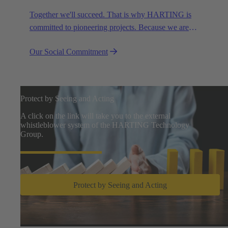
Together we'll succeed. That is why HARTING is
committed to pioneering projects. Because we are
partners in creating a future worth living.
Our Social Commitment
Protect by Seeing and Acting
A click on the link will take you to the external
whistleblower system of the HARTING Technology
Group.
Protect by Seeing and Acting