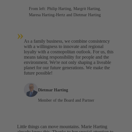
From left: Philip Harting, Margrit Harting,
Maresa Harting-Hertz and Dietmar Harting
»
As a family business, we combine consistency
with a willingness to innovate and regional
loyalty with a cosmopolitan outlook. For us, this
means taking responsibility for people and the
environment. We're not only shaping a liveable
planet for our future generations. We make the
future possible!
Dietmar Harting
Member of the Board and Partner
Little things can move mountains. Marie Harting
already knew this. Thanks to her special attention to