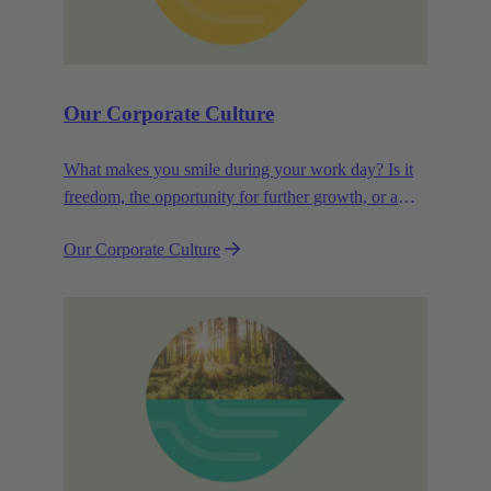
Our Corporate Culture
What makes you smile during your work day? Is it
freedom, the opportunity for further growth, or a
wide range of health-related services? For
Our Corporate Culture
HARTING, it's a mix of all these.