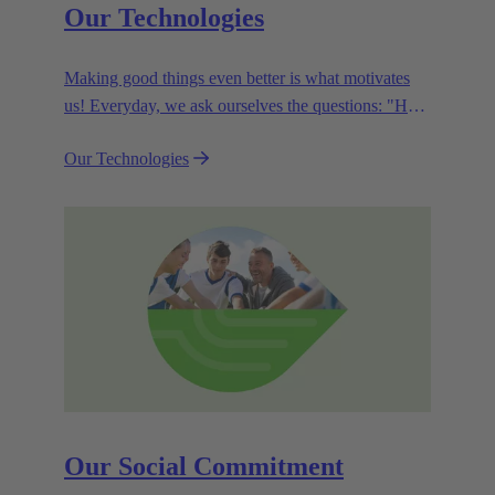
Our Technologies
Making good things even better is what motivates
us! Everyday, we ask ourselves the questions: "How
can we become even more efficient, further increase
Our Technologies
the customer benefits from our technologies,
conserve resources and, extend the life cycle of our
products?"
Our Social Commitment