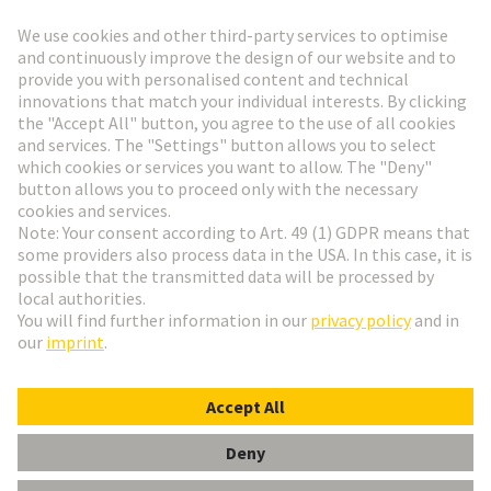
Go to registration
Social Media
English
Czech Republic
© HARTING Technology Group
Cookie Settings
Imprint
Privacy Policy
Terms of Use