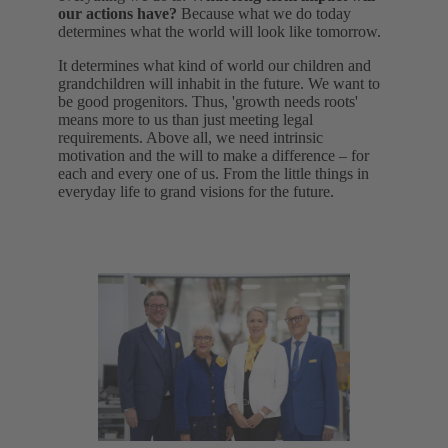
our actions have?
Because what we do today
determines what the world will look like tomorrow.
It determines what kind of world our children and
grandchildren will inhabit in the future. We want to
be good progenitors. Thus, 'growth needs roots'
means more to us than just meeting legal
requirements. Above all, we need intrinsic
motivation and the will to make a difference – for
each and every one of us. From the little things in
everyday life to grand visions for the future.