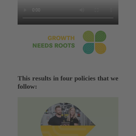
This results in four policies that we
follow: