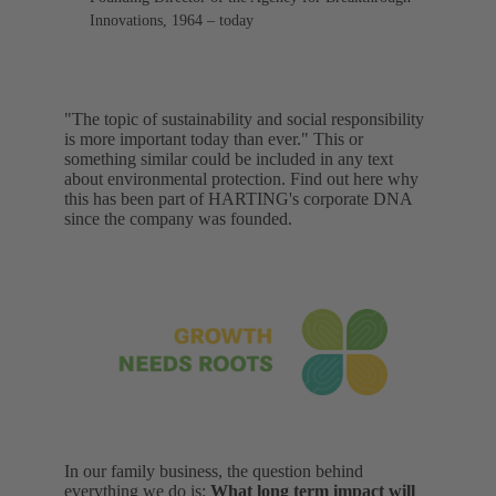
Innovations, 1964 – today
"The topic of sustainability and social responsibility
is more important today than ever." This or
something similar could be included in any text
about environmental protection. Find out here why
this has been part of HARTING's corporate DNA
since the company was founded.
In our family business, the question behind
everything we do is:
What long term impact will