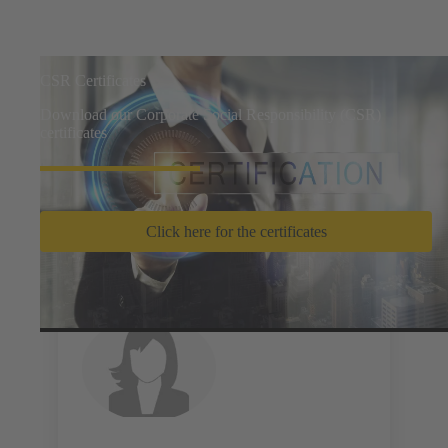
CSR Certificates
Download our Corporate Social Responsibility (CSR)
certificates
Click here for the certificates