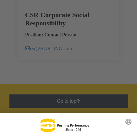
CSR Corporate Social
Responsibility
Position: Contact Person
csr@HARTING.com
Go to top
HARTING Newsletter