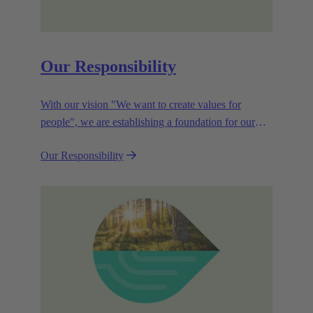
Our Responsibility
With our vision "We want to create values for
people", we are establishing a foundation for our
corporate goals, which are aligned towards
Our Responsibility
efficiency and sustainability.