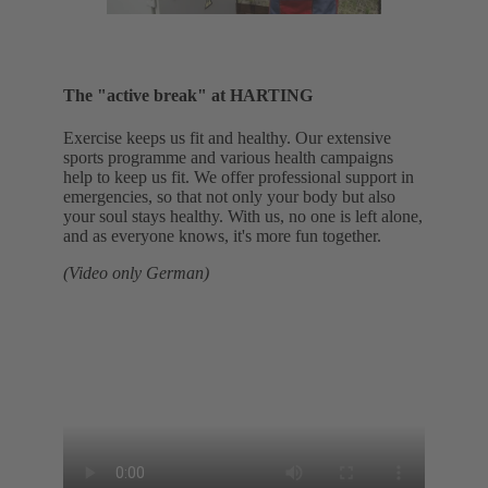
The "active break" at HARTING
Exercise keeps us fit and healthy. Our extensive
sports programme and various health campaigns
help to keep us fit. We offer professional support in
emergencies, so that not only your body but also
your soul stays healthy. With us, no one is left alone,
and as everyone knows, it's more fun together.
(Video only German)