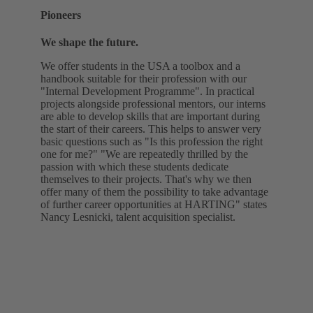
Pioneers
We shape the future.
We offer students in the USA a toolbox and a
handbook suitable for their profession with our
"Internal Development Programme". In practical
projects alongside professional mentors, our interns
are able to develop skills that are important during
the start of their careers. This helps to answer very
basic questions such as "Is this profession the right
one for me?" "We are repeatedly thrilled by the
passion with which these students dedicate
themselves to their projects. That's why we then
offer many of them the possibility to take advantage
of further career opportunities at HARTING" states
Nancy Lesnicki, talent acquisition specialist.