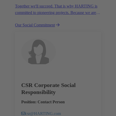
Together we'll succeed. That is why HARTING is
committed to pioneering projects. Because we are
partners in creating a future worth living.
Our Social Commitment
CSR Corporate Social
Responsibility
Position: Contact Person
csr@HARTING.com