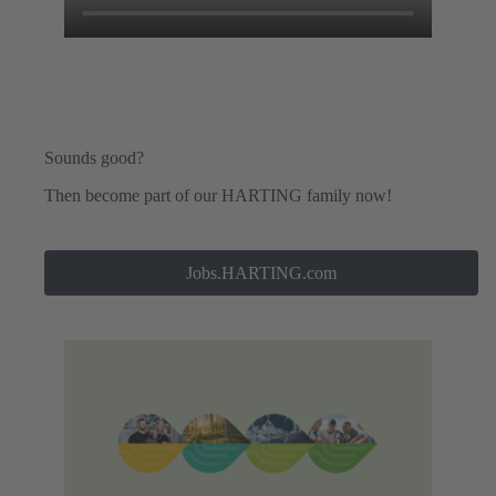
Sounds good?
Then become part of our HARTING family now!
Jobs.HARTING.com