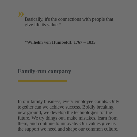
»
Basically, it's the connections with people that
give life its value.*
*Wilhelm von Humboldt, 1767 – 1835
Family-run company
In our family business, every employee counts. Only
together can we achieve success. Boldly breaking
new ground, we develop the technologies for the
future. We try things out, make mistakes, learn from
them, and continue to innovate. Our values give us
the support we need and shape our common culture.