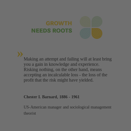
»
Making an attempt and failing will at least bring
you a gain in knowledge and experience.
Risking nothing, on the other hand, means
accepting an incalculable loss - the loss of the
profit that the risk might have yielded.
Chester I. Barnard, 1886 - 1961
US-American manager and sociological management
theorist