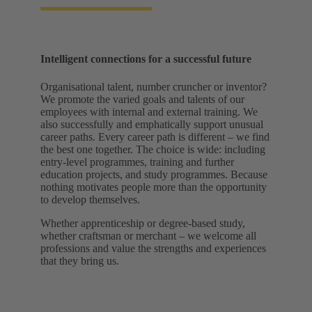
Intelligent connections for a successful future
Organisational talent, number cruncher or inventor?
We promote the varied goals and talents of our
employees with internal and external training. We
also successfully and emphatically support unusual
career paths. Every career path is different – we find
the best one together. The choice is wide: including
entry-level programmes, training and further
education projects, and study programmes. Because
nothing motivates people more than the opportunity
to develop themselves.
Whether apprenticeship or degree-based study,
whether craftsman or merchant – we welcome all
professions and value the strengths and experiences
that they bring us.