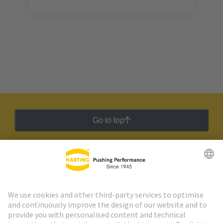
Go to top
HARTING Newsletter
Go to registration