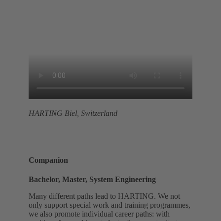
HARTING Biel, Switzerland
Companion
Bachelor, Master, System Engineering
Many different paths lead to HARTING. We not
only support special work and training programmes,
we also promote individual career paths: with