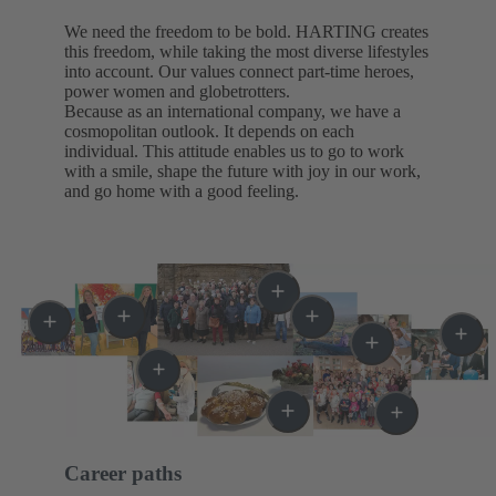
We need the freedom to be bold. HARTING creates
this freedom, while taking the most diverse lifestyles
into account. Our values connect part-time heroes,
power women and globetrotters.
Because as an international company, we have a
cosmopolitan outlook. It depends on each
individual. This attitude enables us to go to work
with a smile, shape the future with joy in our work,
and go home with a good feeling.
Career paths