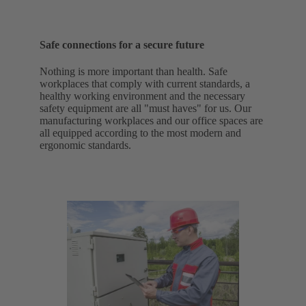
Safe connections for a secure future
Nothing is more important than health. Safe
workplaces that comply with current standards, a
healthy working environment and the necessary
safety equipment are all "must haves" for us. Our
manufacturing workplaces and our office spaces are
all equipped according to the most modern and
ergonomic standards.