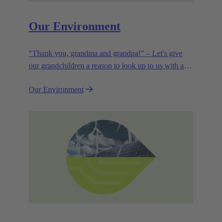
Our Environment
"Thank you, grandma and grandpa!" – Let's give
our grandchildren a reason to look up to us with a
smile. Leaving them with a diverse, healthy world is
Our Environment
how we can show them what they mean to us.