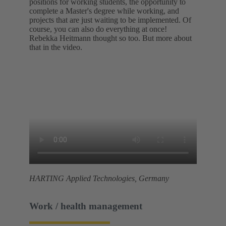
positions for working students, the opportunity to
complete a Master's degree while working, and
projects that are just waiting to be implemented. Of
course, you can also do everything at once!
Rebekka Heitmann thought so too. But more about
that in the video.
HARTING Applied Technologies, Germany
Work / health management