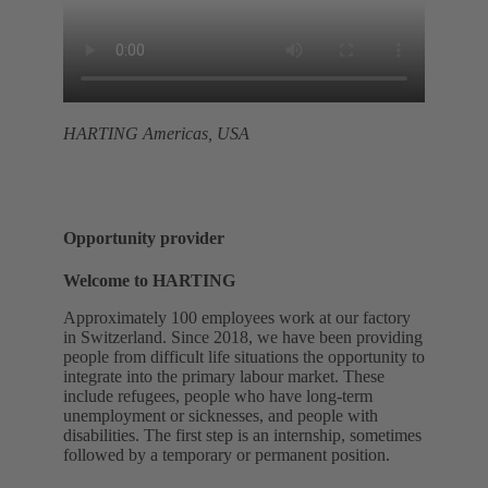
HARTING Americas, USA
Opportunity provider
Welcome to HARTING
Approximately 100 employees work at our factory
in Switzerland. Since 2018, we have been providing
people from difficult life situations the opportunity to
integrate into the primary labour market. These
include refugees, people who have long-term
unemployment or sicknesses, and people with
disabilities. The first step is an internship, sometimes
followed by a temporary or permanent position.