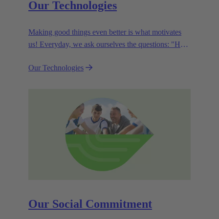
Our Technologies
Making good things even better is what motivates
us! Everyday, we ask ourselves the questions: "How
can we become even more efficient, further increase
Our Technologies
the customer benefits from our technologies,
conserve resources and, extend the life cycle of our
products?"
Our Social Commitment