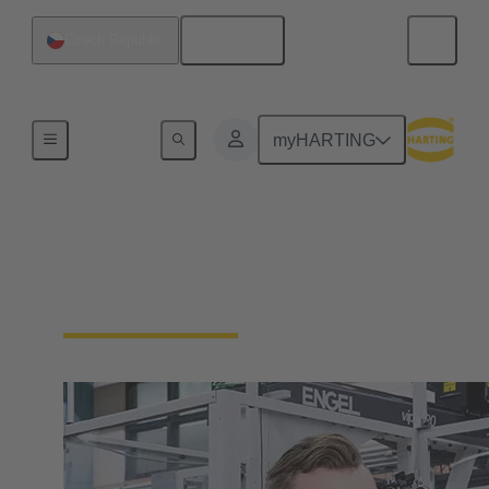
English
Czech Republic
Our Responsibility
myHARTING
Our Corporate Culture
We're a family-run company