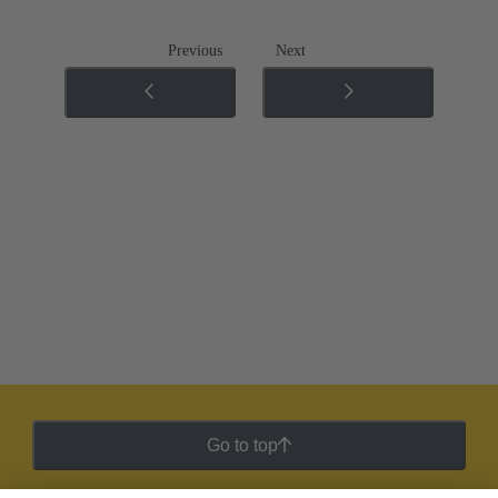
Previous
Next
Go to top