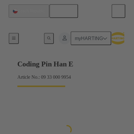
English
Czech Republic
Contacts
myHARTING
Coding Pin Han E
Article No.: 09 33 000 9954