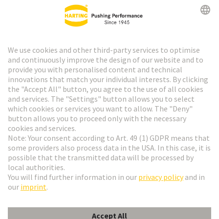
HARTING Newsletter
Go to registration
Social Media
English
Czech Republic