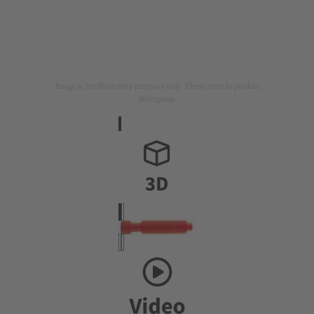
Image is for illustration purposes only. Please refer to product
description.