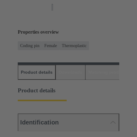
Properties overview
Coding pin
Female
Thermoplastic
Product details
Downloads
Matching products
D
Product details
Identification