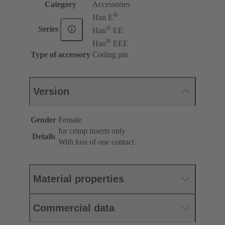
Category
Accessories
®
Han E
®
Series
Han
EE
®
Han
EEE
Type of accessory
Coding pin
Version
Gender
Female
for crimp inserts only
Details
With loss of one contact
Material properties
Commercial data