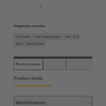
Properties overview
Grip frame
with fixing brackets
Size: 10 B
Metal, Thermoplastic
Product details
Downloads
Matching products
D
Product details
Identification