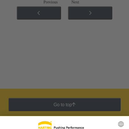
Previous
Next
Go to top