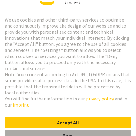
HARTING Newsletter
Go to registration
Social Media
English
Czech Republic
© HARTING Technology Group