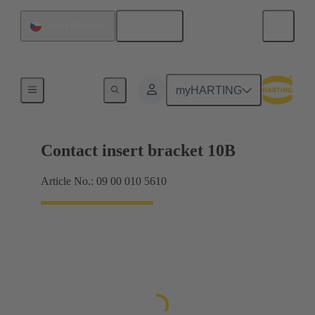
English
Czech Republic
Products
myHARTING
Contact insert bracket 10B
Article No.: 09 00 010 5610