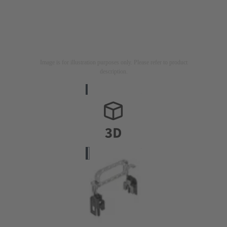
Image is for illustration purposes only. Please refer to product
description.