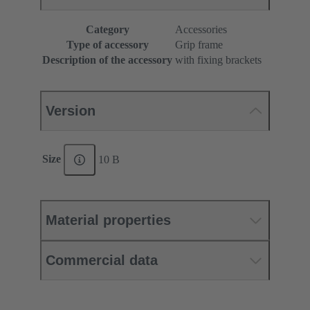
Category
Accessories
Type of accessory
Grip frame
Description of the accessory
with fixing brackets
Version
Size
10 B
Material properties
Commercial data