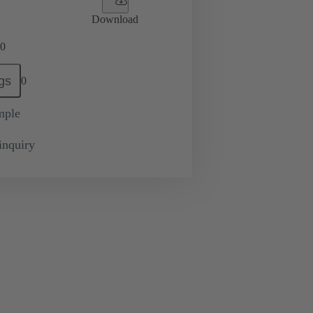
Download
0
gs
0
mple
inquiry