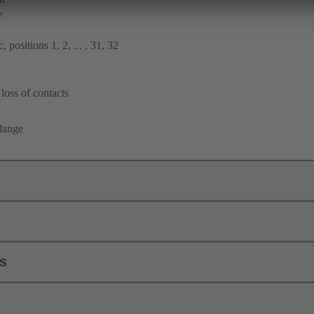
e
 positions 1, 2, ... , 31, 32
loss of contacts
flange
ls