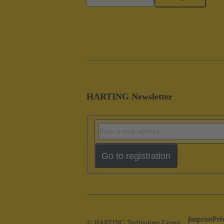
HARTING Newsletter
Go to registration
Imprint
Pri
© HARTING Technology Group