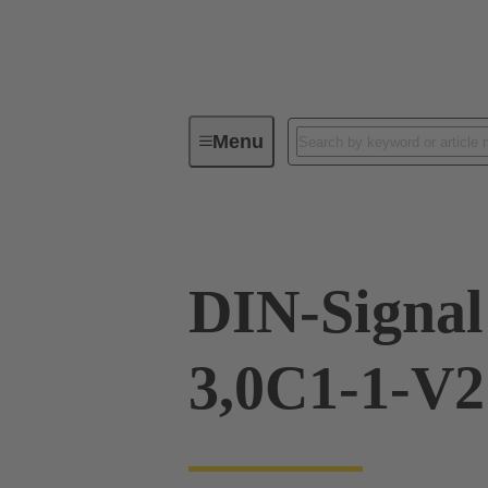
Menu
Device connectivity
PCB conne
DIN-Signa
3,0C1-1-V2