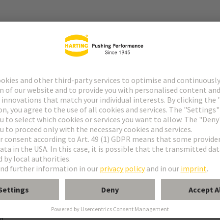
r
ng termination
 to daughtercard
rd