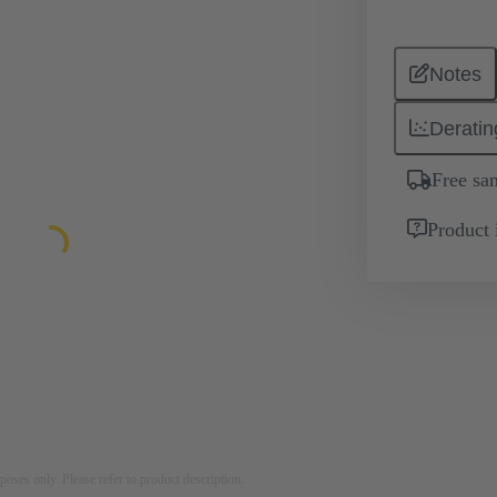
Notes
Deratin
Free sa
Product 
rposes only. Please refer to product description.