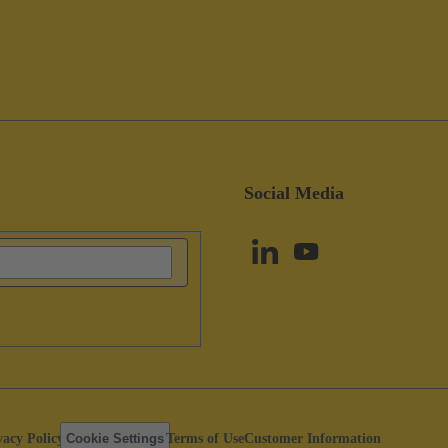
Social Media
vacy Policy
Cookie Settings
Terms of Use
Customer Information