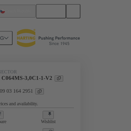
English
Czech Republic
NG
htercard connection
09 03 164 2951
NECTOR
l C064MS-3,0C1-1-V2
 09 03 164 2951
ices and availability.
are
Wishlist