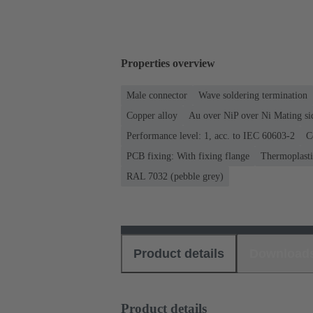
Properties overview
Male connector
Wave soldering termination
Copper alloy
Au over NiP over Ni Mating si
Performance level: 1, acc. to IEC 60603-2
C
PCB fixing: With fixing flange
Thermoplastic
RAL 7032 (pebble grey)
Product details
Download
Product details