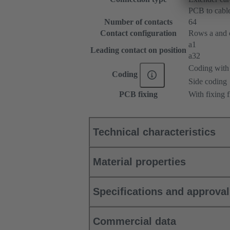
PCB to cabl
Number of contacts
64
Contact configuration
Rows a and c,
a1
Leading contact on position
a32
Coding with 
Coding
Side coding
PCB fixing
With fixing 
Technical characteristics
Material properties
Specifications and approva
Commercial data