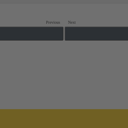
Previous
Next