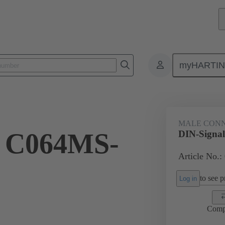
myHARTI
ctors
Board to board connectors
Products
Motherboard to daug
MALE CON
l C064MS-
DIN-Signa
Article No.:
to see pr
Log in
Comp