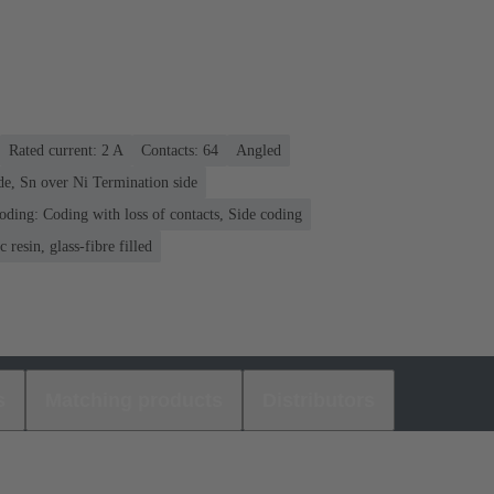
Rated current: ‌2 A
Contacts: 64
Angled
de, Sn over Ni Termination side
oding: Coding with loss of contacts, Side coding
 resin, glass-fibre filled
s
Matching products
Distributors