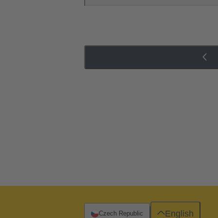
English
Czech Republic