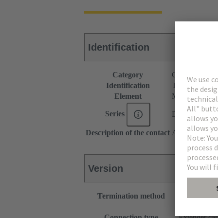
Identification
Category
Connectors
Identification
Type C
Element
Male connecto
Series
DIN 41612
Description of the contact
Angled
Version
Termination method
Wave solderi
Motherboard
Connection type
Extender ca