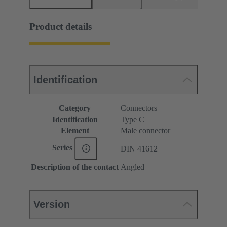
Product details
Identification
Category
Connectors
Identification
Type C
Element
Male connector
Series
DIN 41612
Description of the contact
Angled
Version