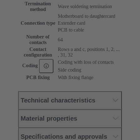
Termination
Wave soldering termination
method
Motherboard to daughtercard
Connection type
Extender card
PCB to cable
Number of
64
contacts
Contact
Rows a and c, positions 1, 2, ...
configuration
, 31, 32
Coding with loss of contacts
Coding
Side coding
PCB fixing
With fixing flange
Technical characteristics
Material properties
Specifications and approvals