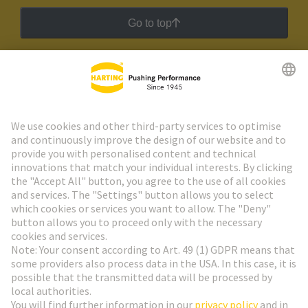
Go to top
HARTING Newsletter
Go to registration
Social Media