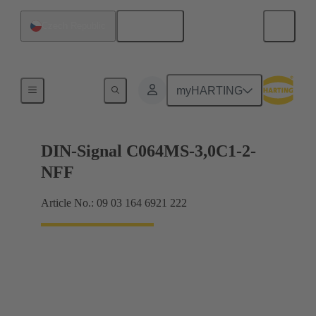
English
Czech Republic
Motherboard to daughtercard connection
myHARTING
DIN-Signal C064MS-3,0C1-2-
NFF
Article No.: 09 03 164 6921 222