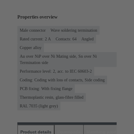
Properties overview
Male connector
Wave soldering termination
Rated current: ‌2 A
Contacts: 64
Angled
Copper alloy
Au over NiP over Ni Mating side, Sn over Ni
Termination side
Performance level: 2, acc. to IEC 60603-2
Coding: Coding with loss of contacts, Side coding
PCB fixing: With fixing flange
Thermoplastic resin, glass-fibre filled
RAL 7035 (light grey)
Product details
Downloads
Matching products
D