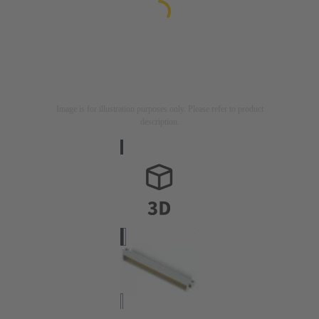
Image is for illustration purposes only. Please refer to product
description.