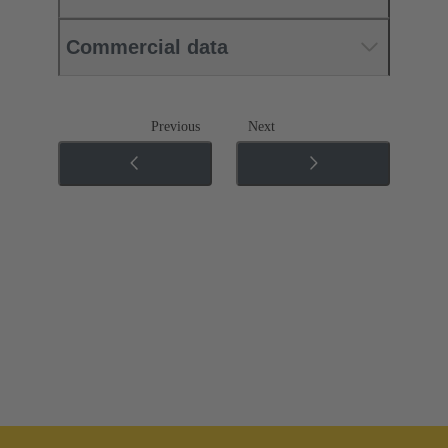
Commercial data
Previous
Next