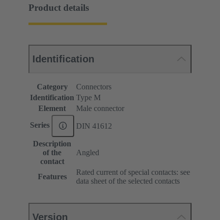
Product details
Identification
Category
Connectors
Identification
Type M
Element
Male connector
Series
DIN 41612
Description
of the
Angled
contact
Rated current of special contacts: see
Features
data sheet of the selected contacts
Version