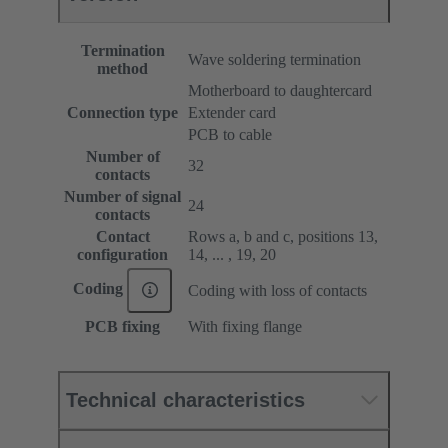
Termination
Wave soldering termination
method
Motherboard to daughtercard
Connection type
Extender card
PCB to cable
Number of
32
contacts
Number of signal
24
contacts
Contact
Rows a, b and c, positions 13,
configuration
14, ... , 19, 20
Coding
Coding with loss of contacts
PCB fixing
With fixing flange
Technical characteristics