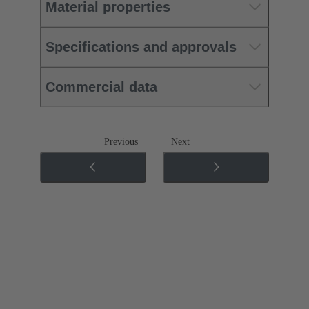
Material properties
Specifications and approvals
Commercial data
Previous
Next