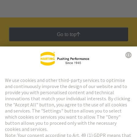
Go to top
HARTING Newsletter
Go to registration
Social Media