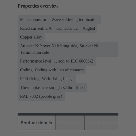
Properties overview
Male connector
Wave soldering termination
Rated current: ‌2 A
Contacts: 32
Angled
Copper alloy
Au over NiP over Ni Mating side, Sn over Ni
Termination side
Performance level: 1, acc. to IEC 60603-2
Coding: Coding with loss of contacts
PCB fixing: With fixing flange
Thermoplastic resin, glass-fibre filled
RAL 7032 (pebble grey)
Product details
Downloads
Matching products
D