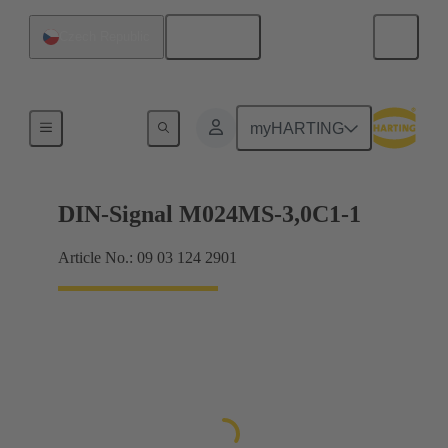
English
Czech Republic
Motherboard to daughtercard connection
myHARTING
DIN-Signal M024MS-3,0C1-1
Article No.: 09 03 124 2901