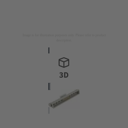
Image is for illustration purposes only. Please refer to product
description.