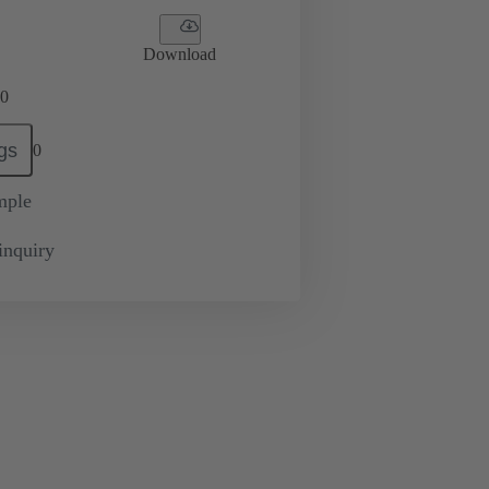
Download
0
gs
0
mple
inquiry