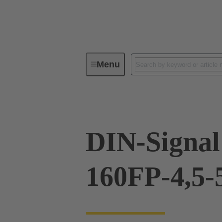
Menu
Device connectivity
PCB conne
DIN-Signal
160FP-4,5-