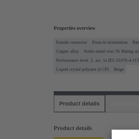
Properties overview
Female connector
Press-in termination
Rat
Copper alloy
Noble metal over Ni Mating sid
Performance level: 2, acc. to IEC 61076-4-113
Liquid crystal polymer (LCP)
Beige
Product details
Download
Product details