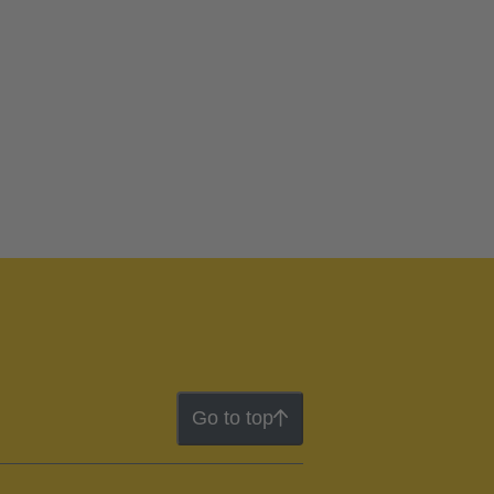
Go to top