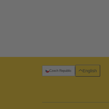
English
Czech Republic