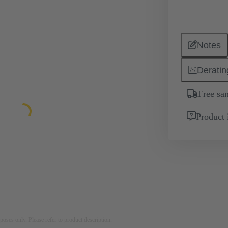
Notes
Deratin
Free sa
Product 
rposes only. Please refer to product description.