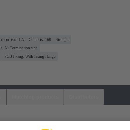
ed current: ‌1 A
Contacts: 160
Straight
e, Ni Termination side
PCB fixing: With fixing flange
s
Matching products
Distributors