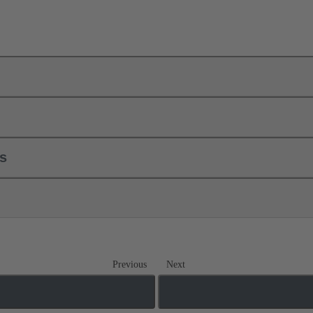
ls
Previous
Next