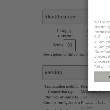
Identification
Category
Connectors
Element
Female connec
Series
har-bus® 64
Description of the contact
Straight
Version
Termination method
Press-in terminatio
Connection type
Motherboard to da
Number of contacts
160
Contact configuration
Rows z, a, b, c, and
4.5 mm