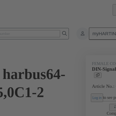
myHARTI
ctors
Board to board connectors
Products
Motherboard to daug
FEMALE C
 harbus64-
DIN-Signal
Article No.:
5,0C1-2
to see pr
Log in
Comp