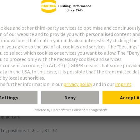
tor
n
ughtercard
 d, positions 1, 2, ... , 31, 32