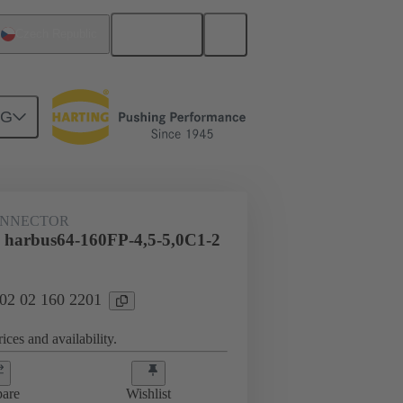
English
Czech Republic
NG
htercard connection
02 02 160 2201
ONNECTOR
 harbus64-160FP-4,5-5,0C1-2
 02 02 160 2201
ices and availability.
are
Wishlist