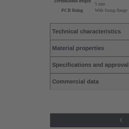
Termination length
5 mm
PCB fixing
With fixing flange
Technical characteristics
Material properties
Specifications and approva
Commercial data