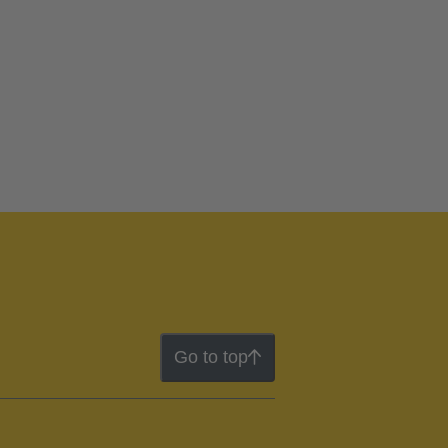
Go to top