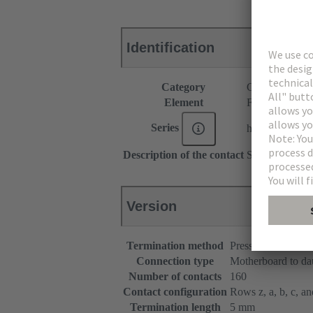
Identification
Category
Connectors
Element
Female connec
Series
har-bus® 64
Description of the contact
Straight
Version
Termination method
Press-in terminatio
Connection type
Motherboard to da
Number of contacts
160
Contact configuration
Rows z, a, b, c, and
Termination length
5 mm