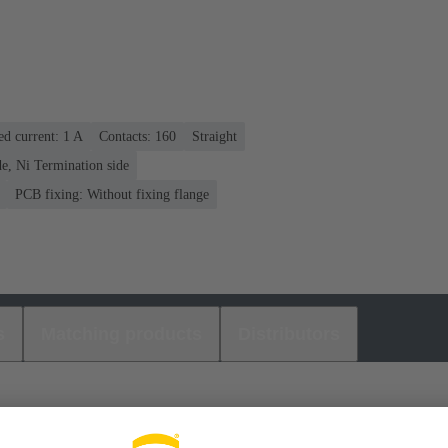
ed current: ‌1 A
Contacts: 160
Straight
e, Ni Termination side
PCB fixing: Without fixing flange
s
Matching products
Distributors