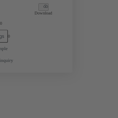
Download
0
gs
0
mple
inquiry