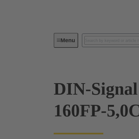
Menu
Device connectivity
PCB conne
DIN-Signal
160FP-5,0C