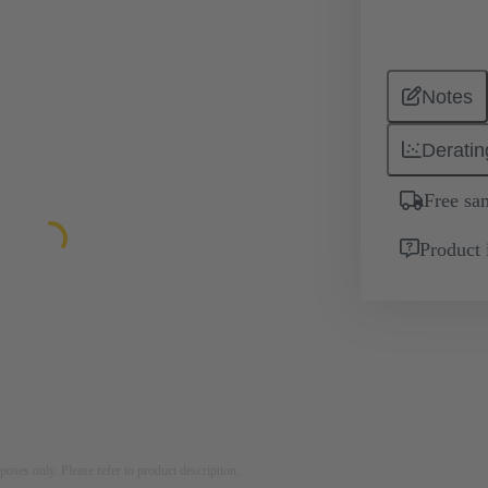
Notes
Deratin
Free sa
Product 
rposes only. Please refer to product description.