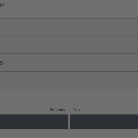
nge
ls
Previous
Next