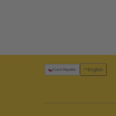
English
Czech Republic