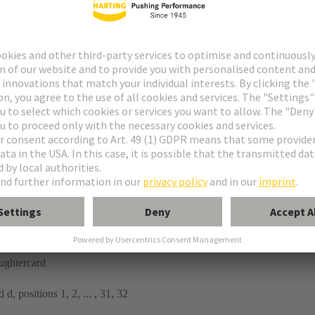
tor
n
ughtercard
 d, positions 1, 2, ... , 31, 32