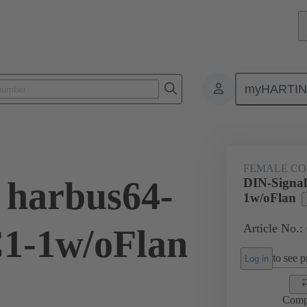
myHARTI
ctors
Board to board connectors
Products
Motherboard to daug
FEMALE C
 harbus64-
DIN-Signal
1w/oFlan
Article No.:
1-1w/oFlan
to see pr
Log in
Comp