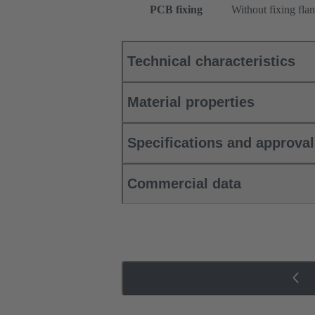
PCB fixing
Without fixing fla
Technical characteristics
Material properties
Specifications and approva
Commercial data