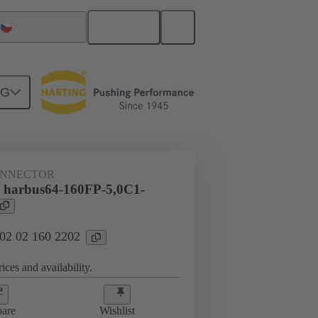
English
Czech Republic
NG
htercard connection
02 02 160 2202
ONNECTOR
 harbus64-160FP-5,0C1-
 02 02 160 2202
ices and availability.
are
Wishlist