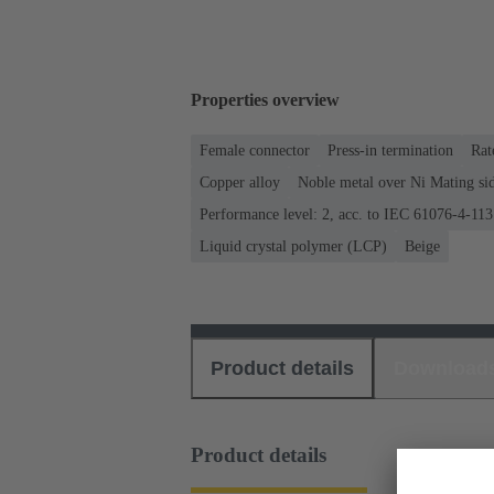
Properties overview
Female connector
Press-in termination
Rat
Copper alloy
Noble metal over Ni Mating sid
Performance level: 2, acc. to IEC 61076-4-113
Liquid crystal polymer (LCP)
Beige
Product details
Download
Product details