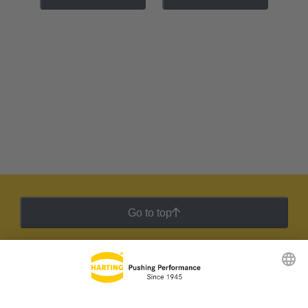
Go to top
HARTING Newsletter