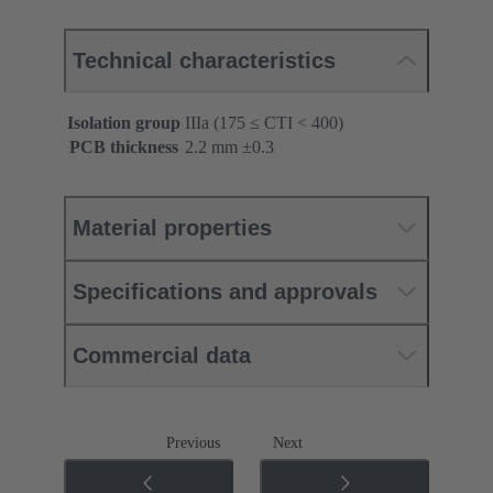
Technical characteristics
Isolation group
IIIa (175 ≤ CTI < 400)
PCB thickness
‌2.2 mm ±0.3 ‌
Material properties
Specifications and approvals
Commercial data
Previous
Next