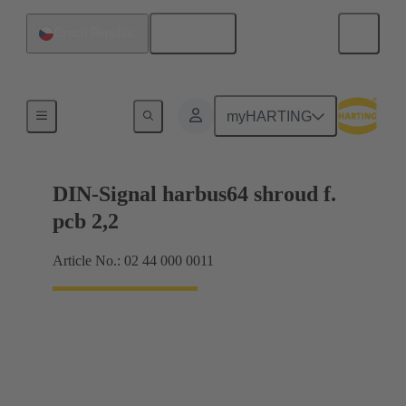
English
Czech Republic
Motherboard to daughtercard connection
myHARTING
DIN-Signal harbus64 shroud f.
pcb 2,2
Article No.: 02 44 000 0011