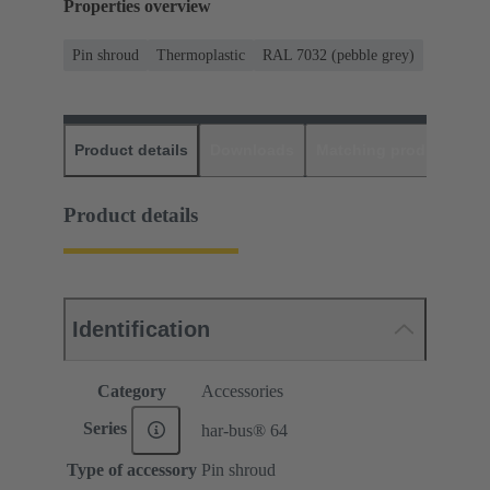
Properties overview
Pin shroud
Thermoplastic
RAL 7032 (pebble grey)
Product details
Downloads
Matching products
D
Product details
Identification
Category
Accessories
Series
har-bus® 64
Type of accessory
Pin shroud