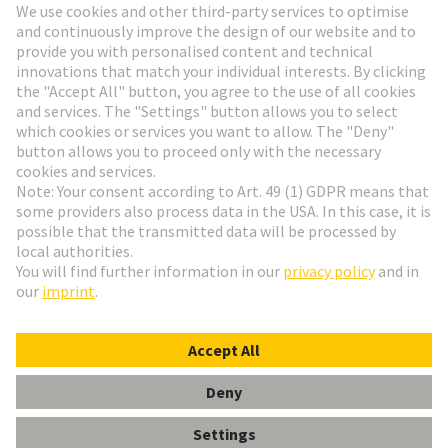
Go to registration
Social Media
English
Czech Republic
© HARTING Technology Group
Cookie Settings
Imprint
Privacy Policy
Terms of Use
Customer Information