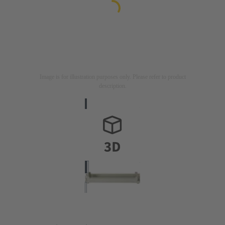
Image is for illustration purposes only. Please refer to product
description.