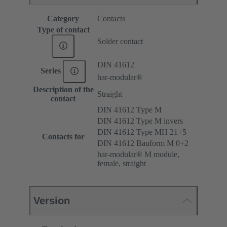
Category
Contacts
Type of contact
Solder contact
DIN 41612
Series
har-modular®
Description of the
Straight
contact
DIN 41612 Type M
DIN 41612 Type M invers
DIN 41612 Type MH 21+5
Contacts for
DIN 41612 Bauform M 0+2
har-modular® M module,
female, straight
Version