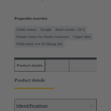
Properties overview
Solder contact
Straight
Rated current: ≤10 A
Female contact for female connectors
Copper alloy
Noble metal over Ni Mating side
Product details
Downloads
Matching products
D
Product details
Identification