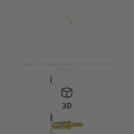
Image is for illustration purposes only. Please refer to product
description.