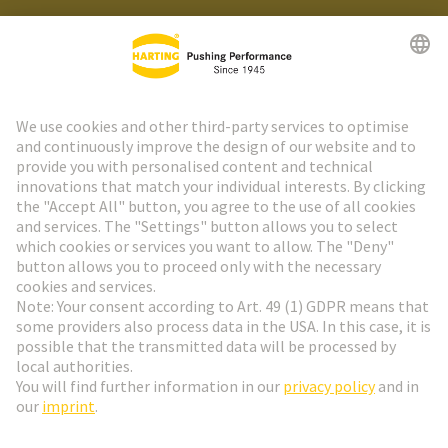
HARTING Newsletter
Go to registration
Social Media
English
Czech Republic