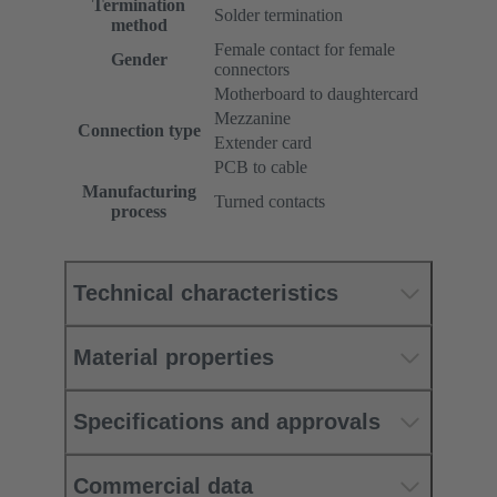
Termination
Solder termination
method
Female contact for female
Gender
connectors
Motherboard to daughtercard
Mezzanine
Connection type
Extender card
PCB to cable
Manufacturing
Turned contacts
process
Technical characteristics
Material properties
Specifications and approvals
Commercial data