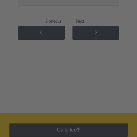
Previous
Next
Go to top