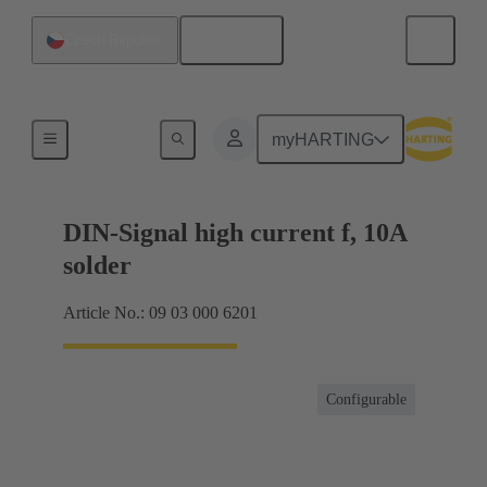
English
Czech Republic
Products
myHARTING
DIN-Signal high current f, 10A
solder
Article No.: 09 03 000 6201
Configurable