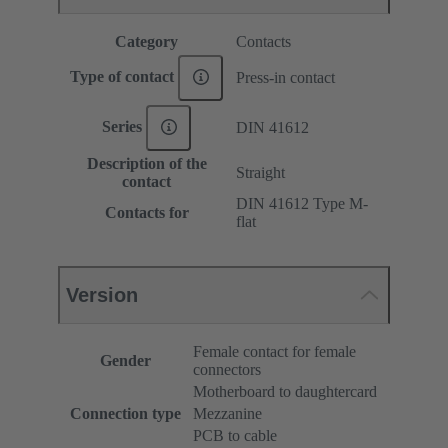
Category
Contacts
Type of contact
Press-in contact
Series
DIN 41612
Description of the
Straight
contact
DIN 41612 Type M-
Contacts for
flat
Version
Female contact for female
Gender
connectors
Motherboard to daughtercard
Connection type
Mezzanine
PCB to cable