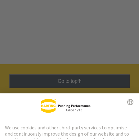
Go to top
HARTING Newsletter