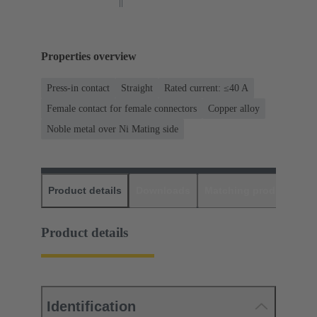
Properties overview
Press-in contact
Straight
Rated current: ≤40 A
Female contact for female connectors
Copper alloy
Noble metal over Ni Mating side
Product details
Downloads
Matching products
D
Product details
Identification