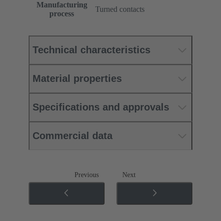
Manufacturing
Turned contacts
process
Technical characteristics
Material properties
Specifications and approvals
Commercial data
Previous
Next