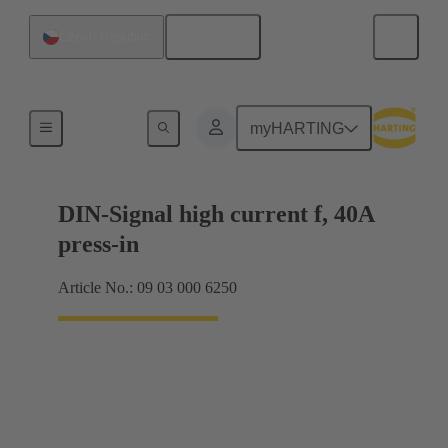
English
Czech Republic
Motherboard to daughtercard connection
myHARTING
DIN-Signal high current f, 40A
press-in
Article No.: 09 03 000 6250