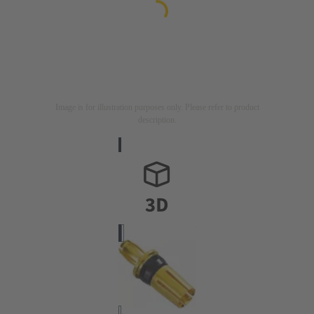
Image is for illustration purposes only. Please refer to product
description.