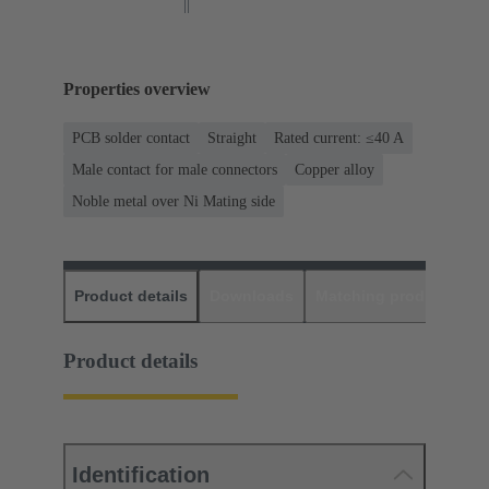
Properties overview
PCB solder contact
Straight
Rated current: ≤40 A
Male contact for male connectors
Copper alloy
Noble metal over Ni Mating side
Product details
Downloads
Matching products
D
Product details
Identification