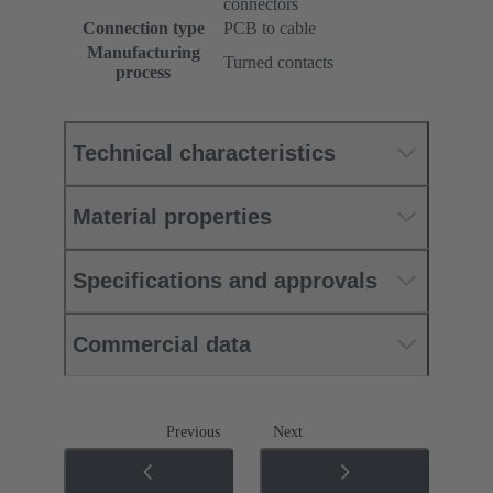
connectors
Connection type
PCB to cable
Manufacturing
Turned contacts
process
Technical characteristics
Material properties
Specifications and approvals
Commercial data
Previous
Next