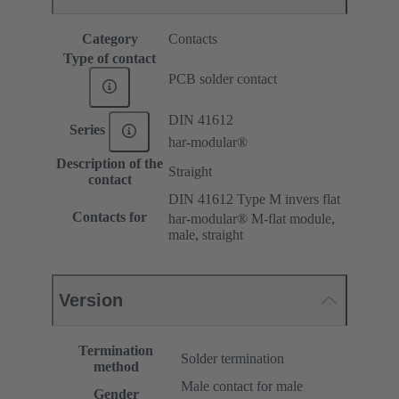
Category
Contacts
Type of contact
PCB solder contact
DIN 41612
Series
har-modular®
Description of the
Straight
contact
DIN 41612 Type M invers flat
Contacts for
har-modular® M-flat module,
male, straight
Version
Termination
Solder termination
method
Male contact for male
Gender