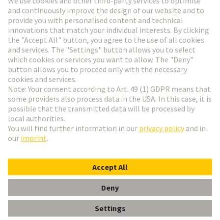
Go to registration
Social Media
English
Czech Republic
© HARTING Technology Group
Cookie Settings
Imprint
Privacy Policy
Terms of Use
Customer Information
DIN-Signal high current m, 40A solder