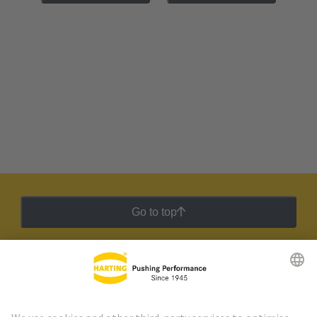
Go to top
HARTING Newsletter