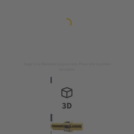
Image is for illustration purposes only. Please refer to product
description.