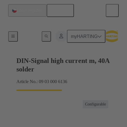
English
Czech Republic
Motherboard to daughtercard connection
myHARTING
DIN-Signal high current m, 40A
solder
Article No.: 09 03 000 6136
Configurable