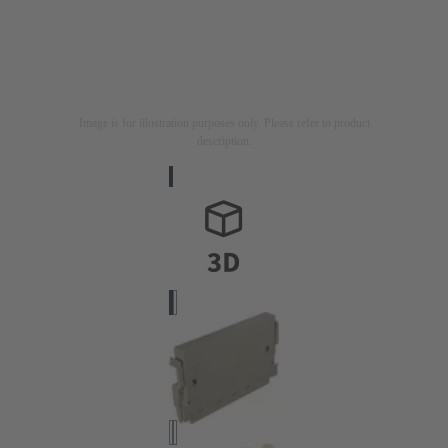
Image is for illustration purposes only. Please refer to product
description.