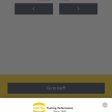
Go to top
HARTING Newsletter