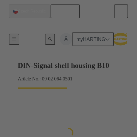
English
Czech Republic
Products
myHARTING
DIN-Signal shell housing B10
Article No.: 09 02 064 0501