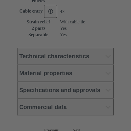
entries
Cable entry
4x
Strain relief
With cable tie
2 parts
Yes
Separable
Yes
Technical characteristics
Material properties
Specifications and approvals
Commercial data
Previous
Next