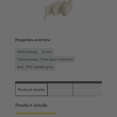
Properties overview
Shell housing
10 mm
Thermoplastic, Fibre-glass reinforced
RAL 7032 (pebble grey)
Product details
Downloads
Matching products
D
Product details