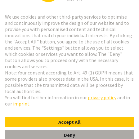
Go to registration
Social Media
English
Czech Republic
© HARTING Technology Group
Cookie Settings