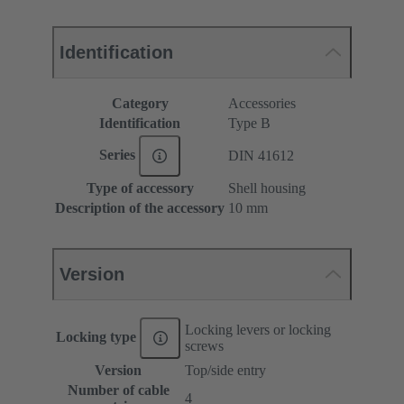
Identification
Category
Accessories
Identification
Type B
Series
DIN 41612
Type of accessory
Shell housing
Description of the accessory
10 mm
Version
Locking levers or locking
Locking type
screws
Version
Top/side entry
Number of cable
4