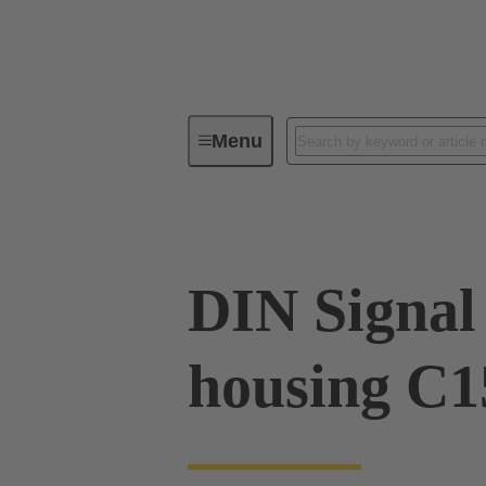
Menu
Series
Products
09 03 09
DIN Signal 
housing C1