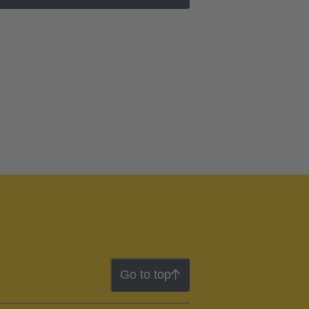
Go to top