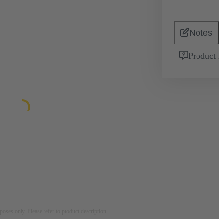
Notes
Product 
rposes only. Please refer to product description.