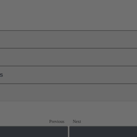
ls
Previous
Next