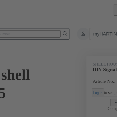
myHARTI
6 0504
SHELL HOU
shell
DIN Signal
Article No.:
5
to see pr
Log in
Comp