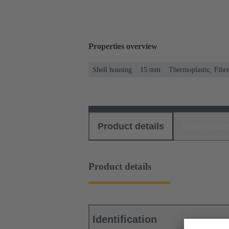
Properties overview
Shell housing
15 mm
Thermoplastic, Fibre
Product details
Download
Product details
Identification