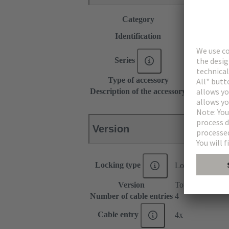
Category
Accessories
Type C
Identification
Type D
Series
DIN 41612
Type of accessory
Shell housin
Description of the accessory
15 mm
Version
Locking type
Locking screw
Version
Top/side entry
Number of cable entries
4
Cable entry
4x