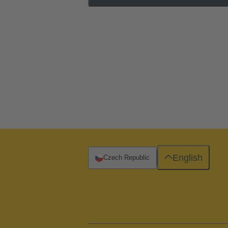
English
Czech Republic