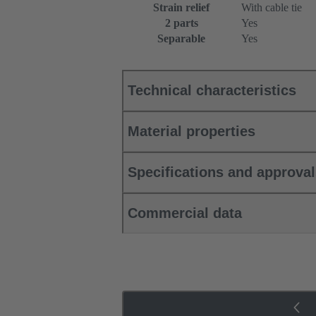
Strain relief
With cable tie
2 parts
Yes
Separable
Yes
Technical characteristics
Material properties
Specifications and approva
Commercial data