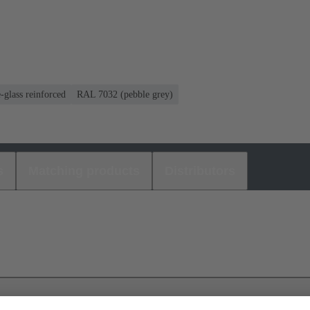
-glass reinforced
RAL 7032 (pebble grey)
s
Matching products
Distributors