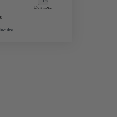
Download
0
inquiry