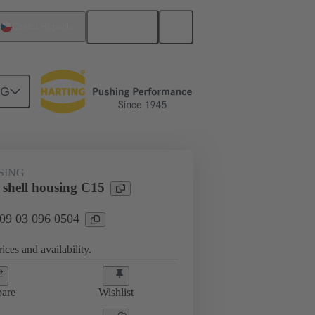
English
Czech Republic
NG
SING
 shell housing C15
 09 03 096 0504
ices and availability.
are
Wishlist