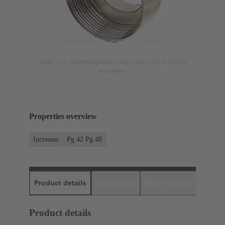
Image is for illustration purposes only. Please refer to product
description.
Properties overview
Increaser
Pg 42 Pg 48
Product details
Downloads
Matching products
D
Product details