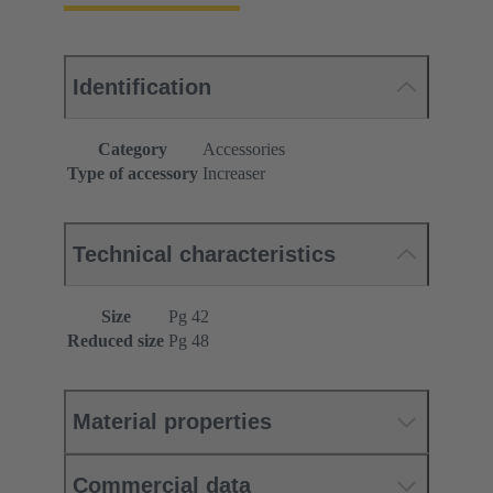
Identification
Category
Accessories
Type of accessory
Increaser
Technical characteristics
Size
Pg 42
Reduced size
Pg 48
Material properties
Commercial data