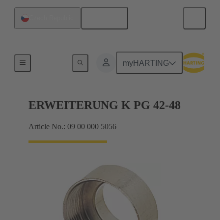
English
Czech Republic
Cable glands
myHARTING
ERWEITERUNG K PG 42-48
Article No.: 09 00 000 5056