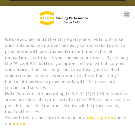
HARTING Newsletter
Go to registration
Social Media
English
Czech Republic