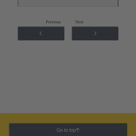
Previous
Next
Go to top