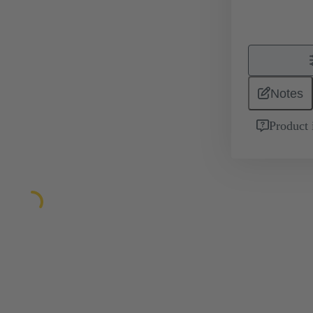
Notes
Product 