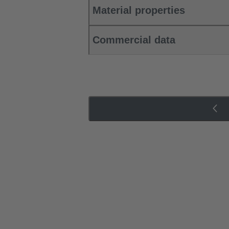
Material properties
Commercial data