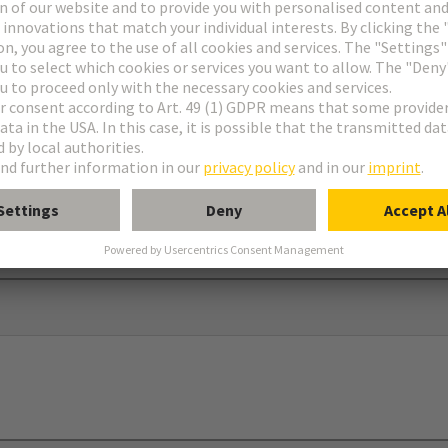
ar®
dapter and screw to use in connection with 09 00 000 5602