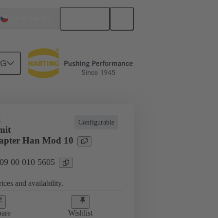
English
Czech Republic
NG
E
Configurable
mit
apter Han Mod 10
 09 00 010 5605
ices and availability.
are
Wishlist