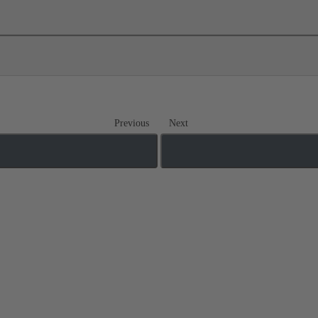
Previous
Next