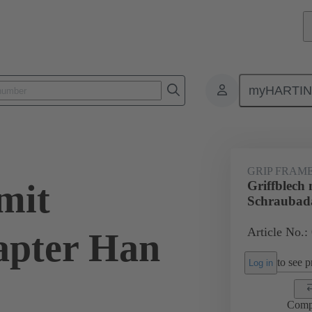
myHARTI
0 5605
GRIP FRAM
mit
Griffblech 
Schraubad
Article No.:
apter Han
to see pr
Log in
Comp