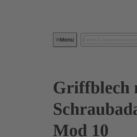
Menu
Series
Products
09 00 01
Griffblech 
Schraubad
Mod 10