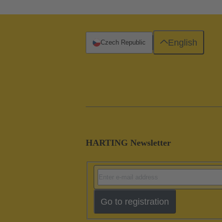
English
Czech Republic
HARTING Newsletter
Go to registration