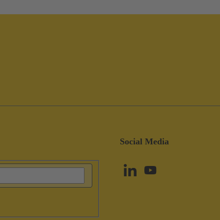
Social Media