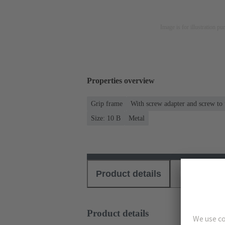
Image is for illustration pu
Properties overview
Grip frame
With screw adapter and screw to
Size: 10 B
Metal
Product details
Download
Product details