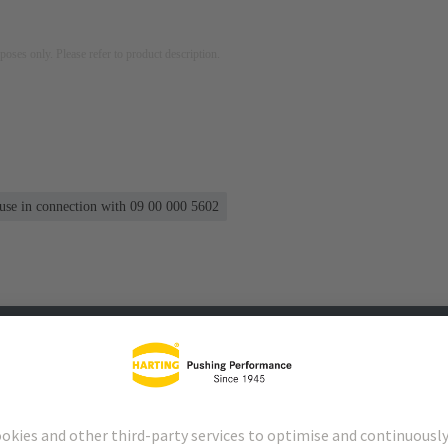
rposes only. Please refer to product description.
 use in connection with 09 00 000 5602
s
Matching products
Distributors