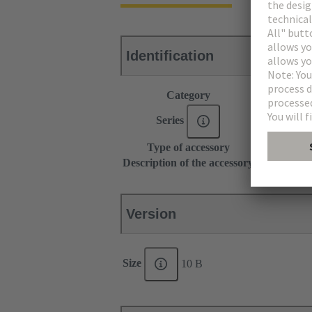
Identification
Category
Accessories
Series
Han-Modul
Type of accessory
Grip frame
Description of the accessory
With screw a
Version
Size
10 B