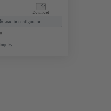
Download
Load in configurator
0
inquiry