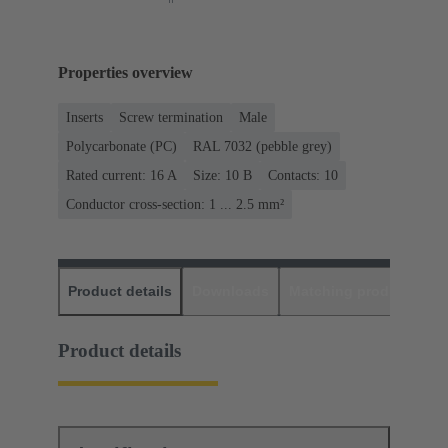
Properties overview
Inserts
Screw termination
Male
Polycarbonate (PC)
RAL 7032 (pebble grey)
Rated current: ‌16 A
Size: 10 B
Contacts: 10
Conductor cross-section: 1 ... 2.5 mm²
Product details
Downloads
Matching products
D
Product details