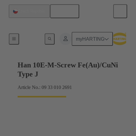
English
Czech Republic
Currents up to 16 A
myHARTING
Han 10E-M-Screw Fe(Au)/CuNi
Type J
Article No.: 09 33 010 2691