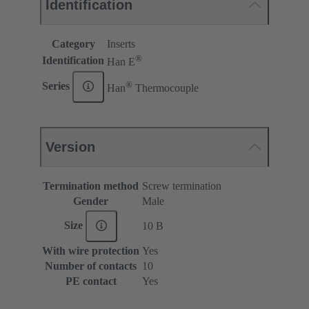
Identification
Category
Inserts
®
Identification
Han E
®
Series
Han
Thermocouple
Version
Termination method
Screw termination
Gender
Male
Size
10 B
With wire protection
Yes
Number of contacts
10
PE contact
Yes