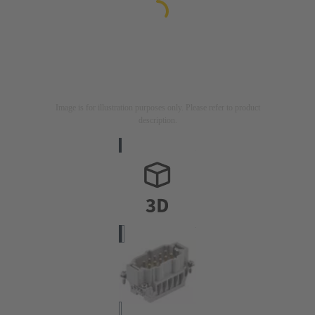
Image is for illustration purposes only. Please refer to product
description.