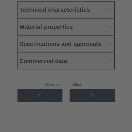
Technical characteristics
Material properties
Specifications and approvals
Commercial data
Previous
Next