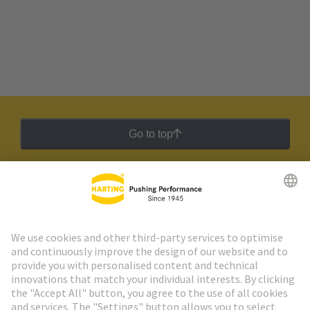
Go to top
HARTING Newsletter
Go to registration