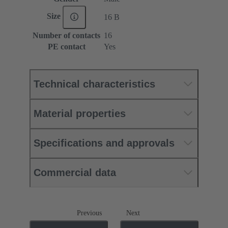
Size
16 B
Number of contacts
16
PE contact
Yes
Technical characteristics
Material properties
Specifications and approvals
Commercial data
Previous
Next