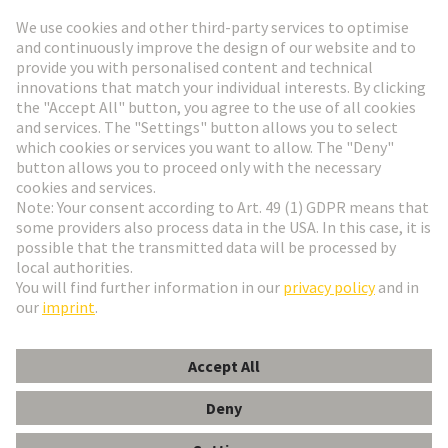
Go to registration
Social Media
English
Czech Republic
© HARTING Technology Group
Cookie Settings
Imprint
Privacy Policy
Terms of Use