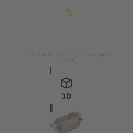
Image is for illustration purposes only. Please refer to product
description.