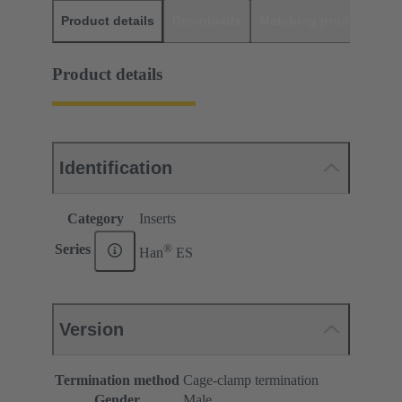
Product details
Downloads
Matching products
D
Product details
Identification
Category
Inserts
®
Series
Han
ES
Version
Termination method
Cage-clamp termination
Gender
Male