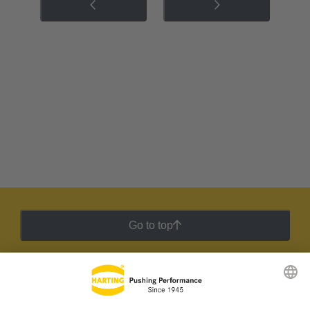
Go to top
HARTING Newsletter