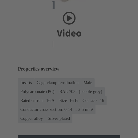
Properties overview
Inserts
Cage-clamp termination
Male
Polycarbonate (PC)
RAL 7032 (pebble grey)
Rated current: ‌16 A
Size: 16 B
Contacts: 16
Conductor cross-section: 0.14 ... 2.5 mm²
Copper alloy
Silver plated