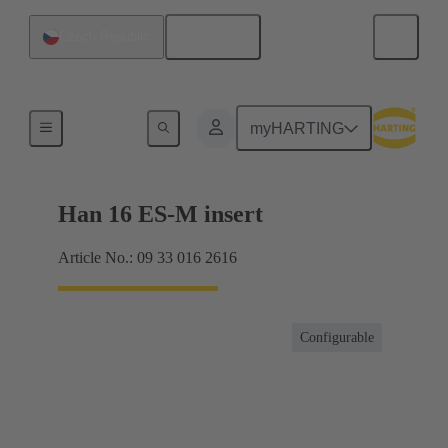
English
Czech Republic
Currents up to 16 A
myHARTING
Han 16 ES-M insert
Article No.: 09 33 016 2616
Configurable