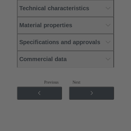
Technical characteristics
Material properties
Specifications and approvals
Commercial data
Previous
Next