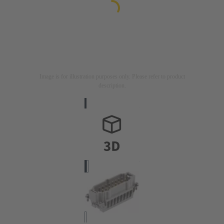
Image is for illustration purposes only. Please refer to product
description.