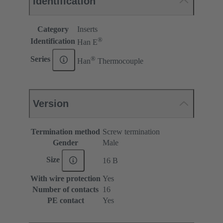
Identification
Category
Inserts
®
Identification
Han E
®
Series
Han
Thermocouple
Version
Termination method
Screw termination
Gender
Male
Size
16 B
With wire protection
Yes
Number of contacts
16
PE contact
Yes