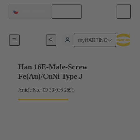
English
Czech Republic
Currents up to 16 A
myHARTING
Han 16E-Male-Screw
Fe(Au)/CuNi Type J
Article No.: 09 33 016 2691