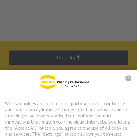
Go to top
HARTING Newsletter
Go to registration