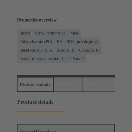
Properties overview
Inserts
Screw termination
Male
Polycarbonate (PC)
RAL 7032 (pebble grey)
Rated current: ‌16 A
Size: 16 B
Contacts: 16
Conductor cross-section: 1 ... 2.5 mm²
Product details
Downloads
Matching products
D
Product details