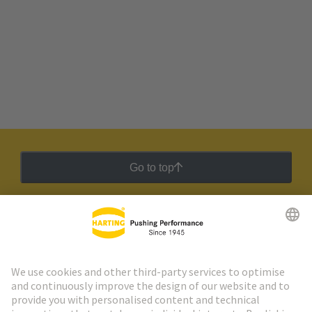
Go to top
HARTING Newsletter
Go to registration