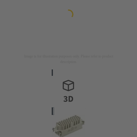
Image is for illustration purposes only. Please refer to product
description.