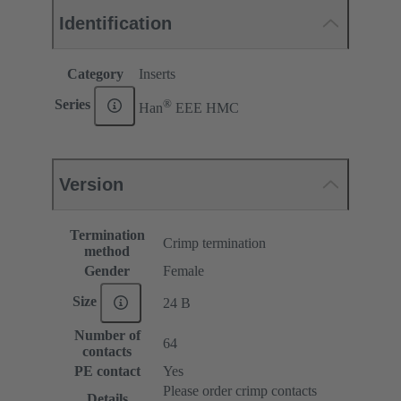
Identification
Category
Inserts
®
Series
Han
EEE HMC
Version
Termination
Crimp termination
method
Gender
Female
Size
24 B
Number of
64
contacts
PE contact
Yes
Please order crimp contacts
Details