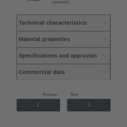
separately.
Technical characteristics
Material properties
Specifications and approvals
Commercial data
Previous
Next