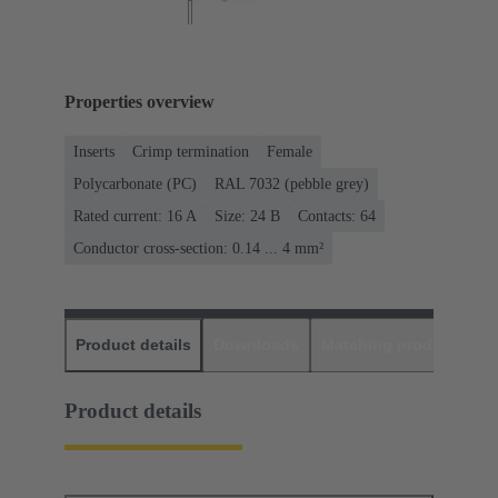
Properties overview
Inserts
Crimp termination
Female
Polycarbonate (PC)
RAL 7032 (pebble grey)
Rated current: ‌16 A
Size: 24 B
Contacts: 64
Conductor cross-section: 0.14 ... 4 mm²
Product details
Downloads
Matching products
D
Product details