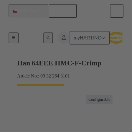
English
Czech Republic
Inserts
myHARTING
Han 64EEE HMC-F-Crimp
Article No.: 09 32 264 3101
Configurable