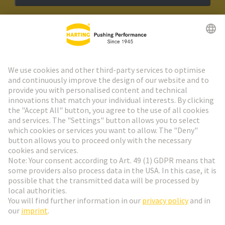
HARTING Newsletter
Go to registration
Social Media
English
Czech Republic