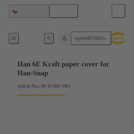
English
Czech Republic
Products
myHARTING
Han 6E Kraft paper cover for
Han-Snap
Article No.: 09 33 006 5401