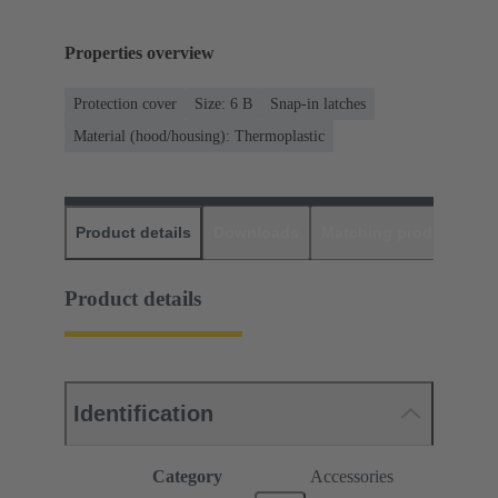
Properties overview
Protection cover
Size: 6 B
Snap-in latches
Material (hood/housing): Thermoplastic
Product details
Downloads
Matching products
D
Product details
Identification
Category
Accessories