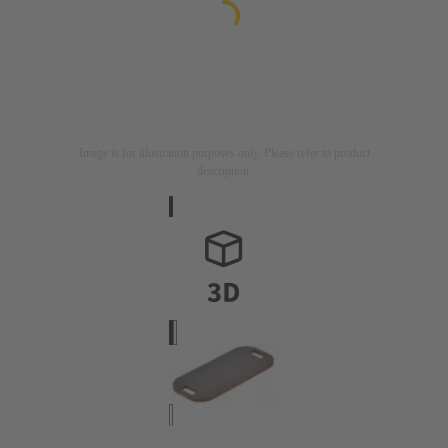
Image is for illustration purposes only. Please refer to product
description.