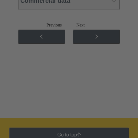
Commercial data
Previous
Next
Go to top