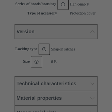
Series of hoods/housings
Han-Snap®
Type of accessory
Protection cover
Version
Locking type
Snap-in latches
Size
6 B
Technical characteristics
Material properties