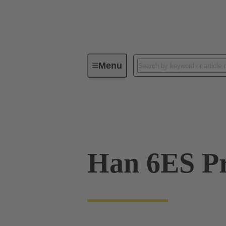
Menu
Industrial connectors / Han®
R
09 33 006 2648
Han 6ES Pr