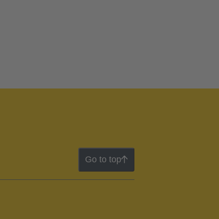
Go to top