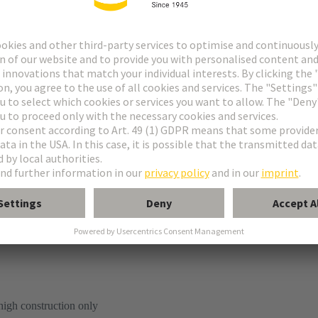
tion
high construction only