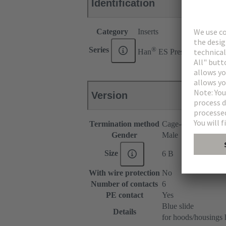
Identification
Category
Inserts
®
Series
Han
ES Press
Version
Termination method
Cage-clamp termina
Gender
Male
Size
6 B
With wire protection
No
Number of contacts
6
PE contact
Yes
Blue slide
Details
for hoods/housings 