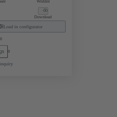
are
Wishlist
Download
Load in configurator
0
gs
0
inquiry