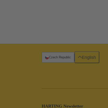
English
Czech Republic
HARTING Newsletter