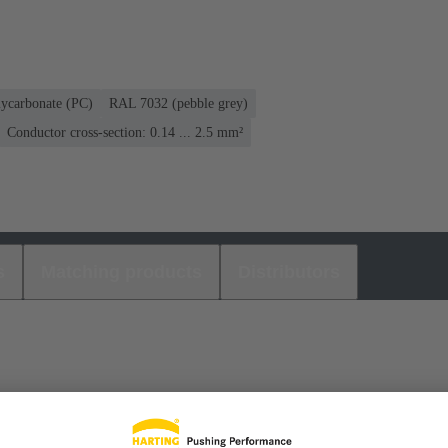
lycarbonate (PC)
RAL 7032 (pebble grey)
Conductor cross-section: 0.14 ... 2.5 mm²
s
Matching products
Distributors