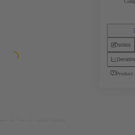
Comp
Notes
Deratin
Product 
rposes only. Please refer to product description.