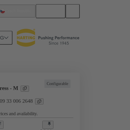
English
Czech Republic
NG
l applications
Currents up to 16 A
Configurable
ess - M
 09 33 006 2648
ices and availability.