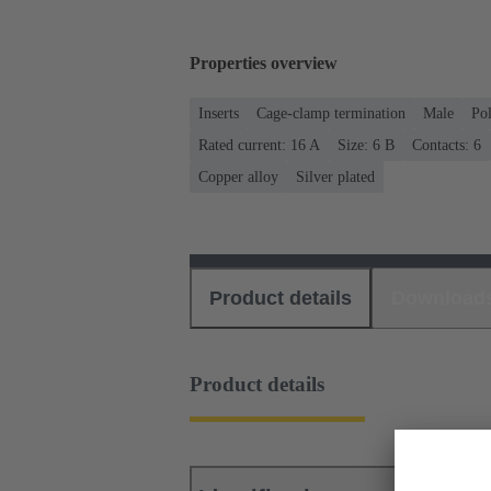
Properties overview
Inserts
Cage-clamp termination
Male
Po
Rated current: ‌16 A
Size: 6 B
Contacts: 6
Copper alloy
Silver plated
Product details
Download
Product details