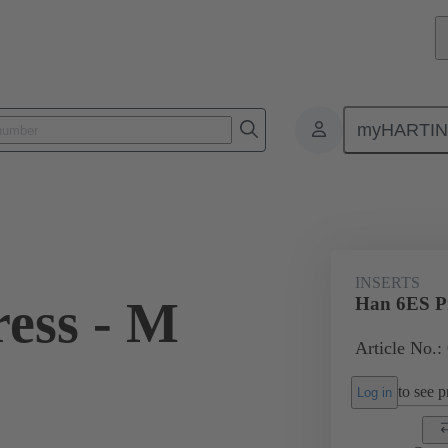
myHARTI
ectangular connectors
Products
Monobloc inserts
For industria
INSERTS
ess - M
Han 6ES Pr
Article No.:
to see pr
Log in