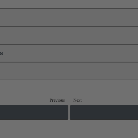
ls
Previous
Next