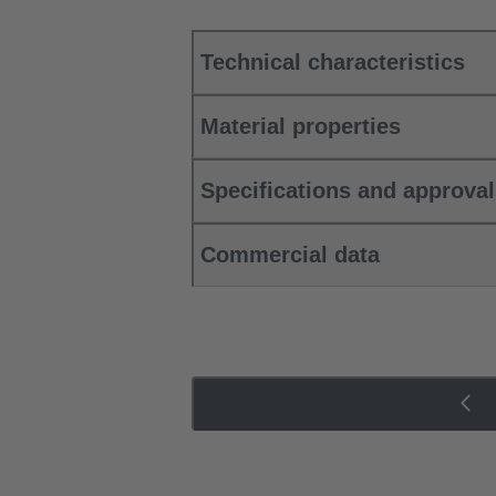
Technical characteristics
Material properties
Specifications and approva
Commercial data