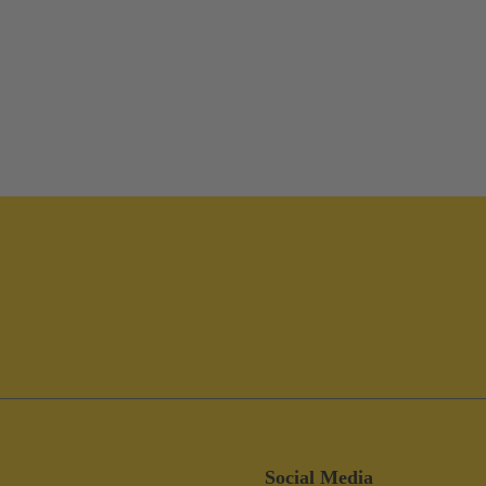
Social Media