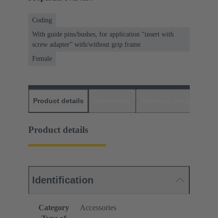
Coding
With guide pins/bushes, for application “insert with
screw adapter” with/without grip frame
Female
Product details
Downloads
Matching products
D
Product details
Identification
Category
Accessories