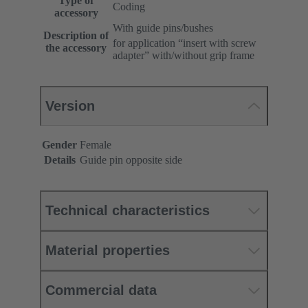
Type of
Coding
accessory
With guide pins/bushes
Description of
for application “insert with screw
the accessory
adapter” with/without grip frame
Version
Gender
Female
Details
Guide pin opposite side
Technical characteristics
Material properties
Commercial data