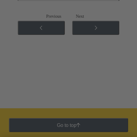
Previous
Next
Go to top