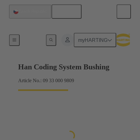
English
Czech Republic
Accessories
myHARTING
Han Coding System Bushing
Article No.: 09 33 000 9809