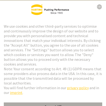
HARTING Newsletter
Go to registration
Social Media
English
Czech Republic