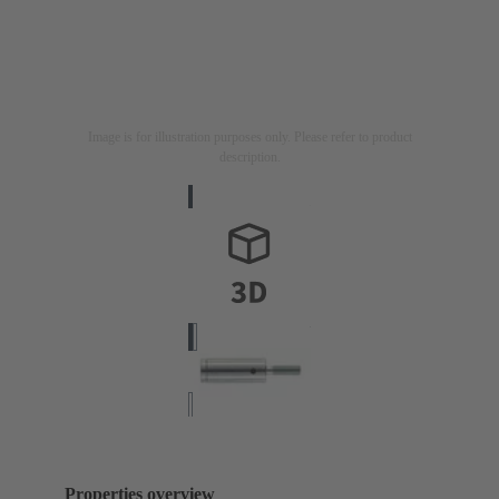
Image is for illustration purposes only. Please refer to product
description.
Properties overview