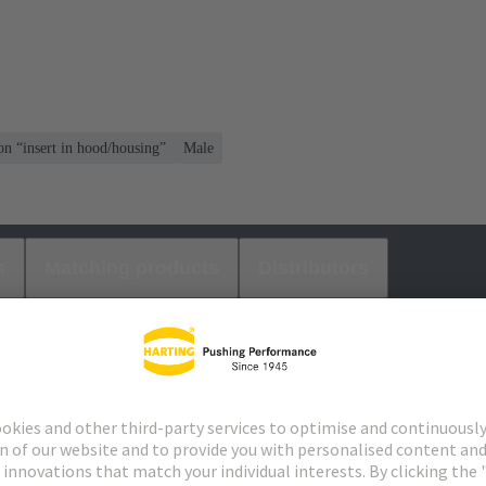
on “insert in hood/housing”
Male
s
Matching products
Distributors