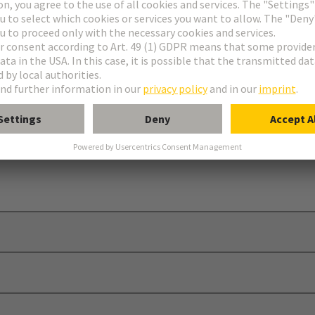
ins/bushes
ion “insert in hood/housing”