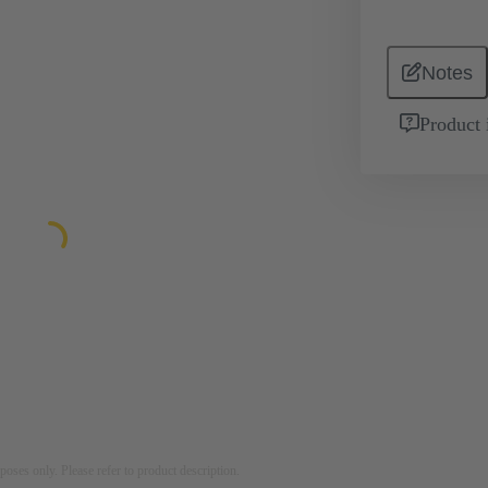
Notes
Product 
rposes only. Please refer to product description.