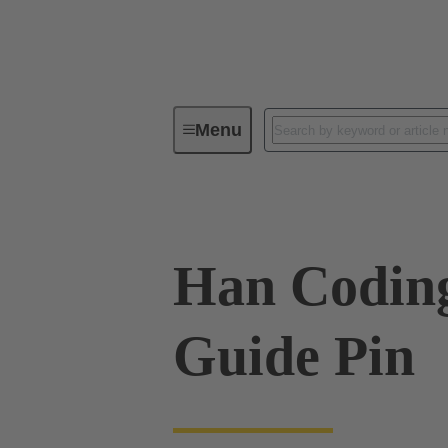
Menu
Industrial connectors / Han®
R
Han Codin
Guide Pin