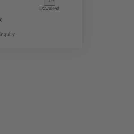
Download
0
inquiry