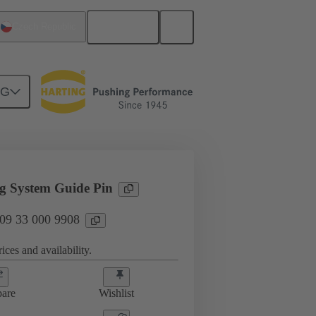
English
Czech Republic
NG
sories
09 33 000 9908
g System Guide Pin
 09 33 000 9908
ices and availability.
are
Wishlist