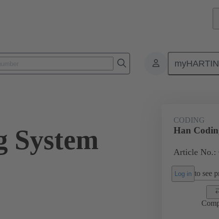
myHARTI
ectangular connectors
Products
Series
Han-Snap®
Acces
CODING
g System
Han Codin
Article No.:
to see pr
Log in
Comp