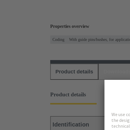
Properties overview
Coding
With guide pins/bushes, for applicati
Product details
Download
Product details
Identification