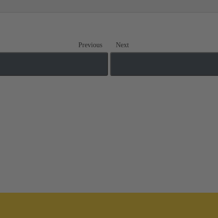
Previous
Next