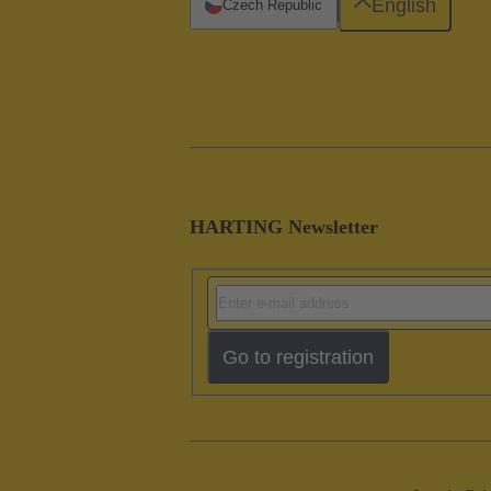
English
Czech Republic
HARTING Newsletter
Go to registration