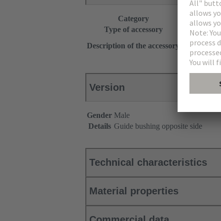
Category
Accessories
Type of accessory
Coding
With guide p
Description of the accessory
for applicat
Version
Gender
Male
Details
Guide bushing opposite side
Technical characteristics
Material properties
Commercial data