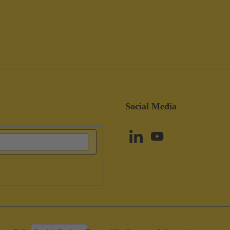
Social Media