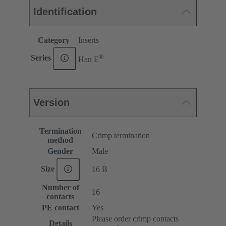
Identification
Category
Inserts
®
Series
Han E
Version
Termination
Crimp termination
method
Gender
Male
Size
16 B
Number of
16
contacts
PE contact
Yes
Please order crimp contacts
Details