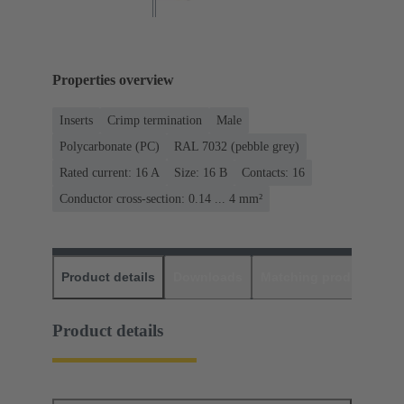
Properties overview
Inserts
Crimp termination
Male
Polycarbonate (PC)
RAL 7032 (pebble grey)
Rated current: ‌16 A
Size: 16 B
Contacts: 16
Conductor cross-section: 0.14 ... 4 mm²
Product details
Downloads
Matching products
D
Product details