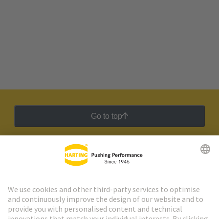
Go to top
HARTING Newsletter
Go to registration