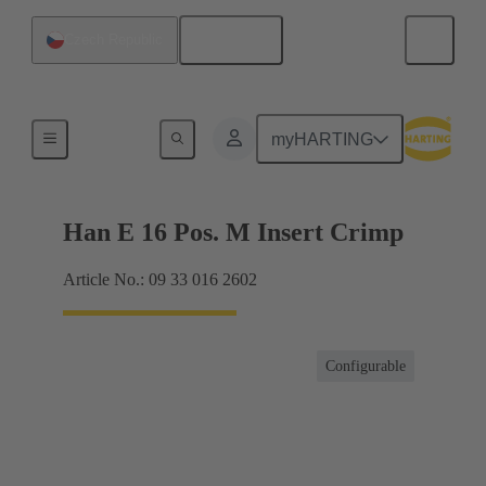
English
Czech Republic
Currents up to 16 A
myHARTING
Han E 16 Pos. M Insert Crimp
Article No.: 09 33 016 2602
Configurable