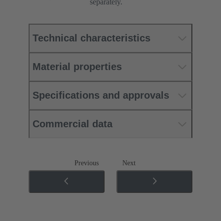
separately.
Technical characteristics
Material properties
Specifications and approvals
Commercial data
Previous
Next