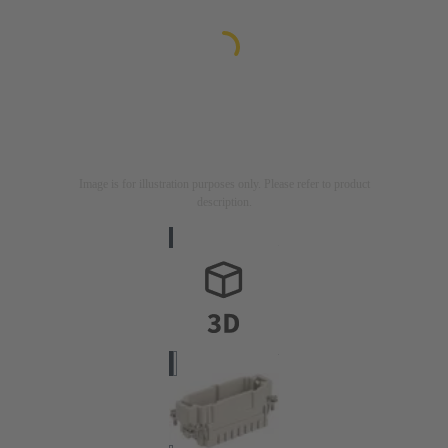
Image is for illustration purposes only. Please refer to product
description.