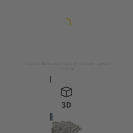
Image is for illustration purposes only. Please refer to product
description.