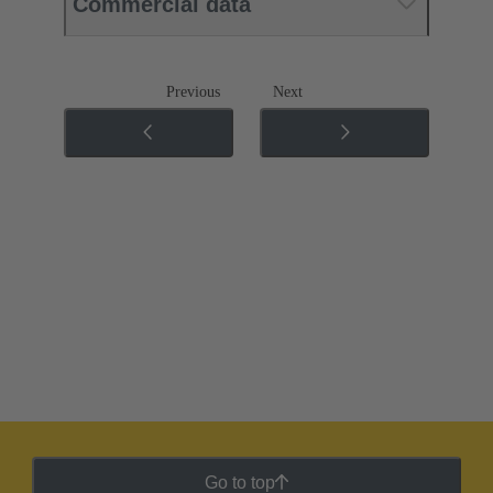
Commercial data
Previous
Next
Go to top