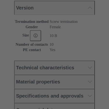
Version
Termination method
Screw termination
Gender
Female
Size
10 B
Number of contacts
10
PE contact
Yes
Technical characteristics
Material properties
Specifications and approvals