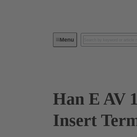
Menu
Industrial connectors / Han®
R
09 33 016 4625
Han E AV 1
Insert Ter