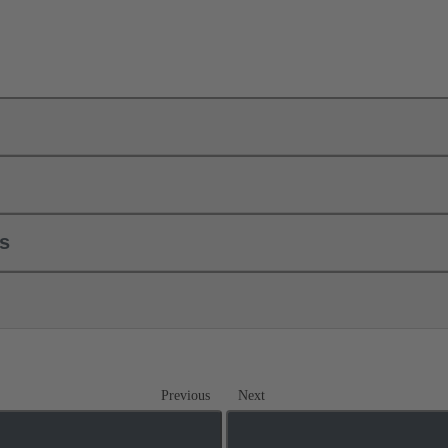
ls
Previous
Next