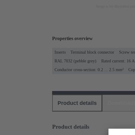
Image is for illustration pu
Properties overview
Inserts
Terminal block connector
Screw te
RAL 7032 (pebble grey)
Rated current: ‌16 A
Conductor cross-section: 0.2 ... 2.5 mm²
Cop
Product details
Download
Product details