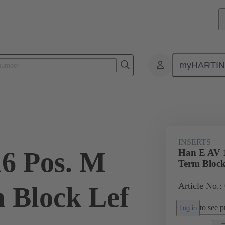
myHARTI
ectangular connectors
Products
Monobloc inserts
Special appli
INSERTS
6 Pos. M
Han E AV 1
Term Block
Article No.:
m Block Lef
to see pr
Log in