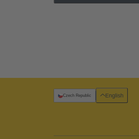
English
Czech Republic