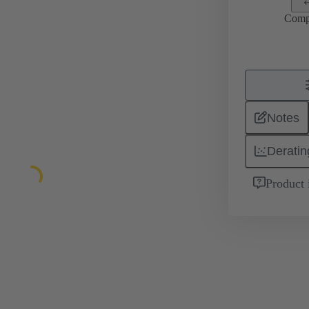
Comp
Notes
Deratin
Product 