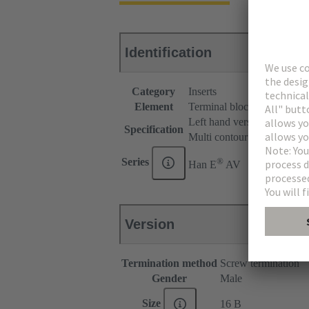
Identification
Category
Inserts
Element
Terminal block connector
Left hand version
Specification
Multi contour (MK)
®
Series
Han E
AV
Version
Termination method
Screw termination
Gender
Male
Size
16 B