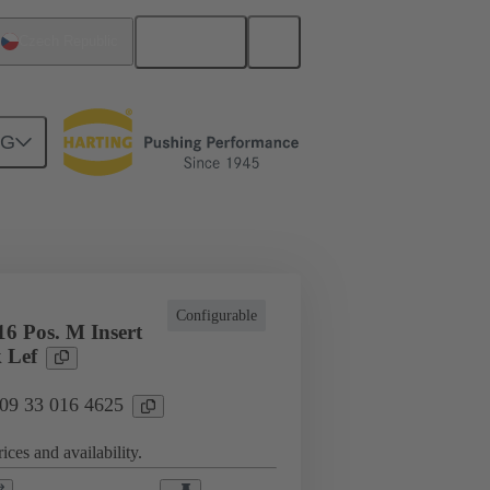
English
Czech Republic
NG
cations
Terminal block connector
Configurable
6 Pos. M Insert
 Lef
 09 33 016 4625
ices and availability.