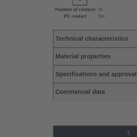
Number of contacts
16
PE contact
Yes
Technical characteristics
Material properties
Specifications and approva
Commercial data