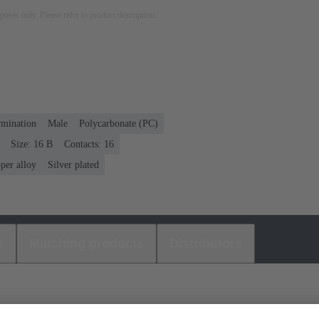
rposes only. Please refer to product description.
rmination
Male
Polycarbonate (PC)
Size: 16 B
Contacts: 16
per alloy
Silver plated
s
Matching products
Distributors