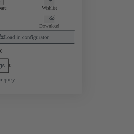
are
Wishlist
Download
Load in configurator
0
gs
0
inquiry