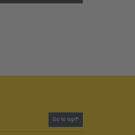
Go to top