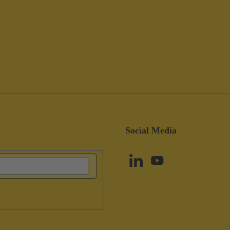
Social Media