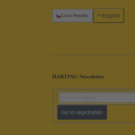
English
Czech Republic
HARTING Newsletter
Go to registration