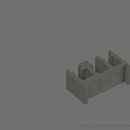
Image is for illustration purposes o