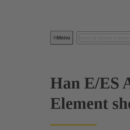
Menu
Industrial connectors / Han®
R
Han E/ES A
Element sh