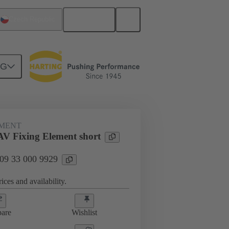
English
Czech Republic
NG
s
09 33 000 9929
EMENT
V Fixing Element short
 09 33 000 9929
ices and availability.
are
Wishlist