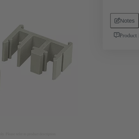
Notes
Product 
nly. Please refer to product description.