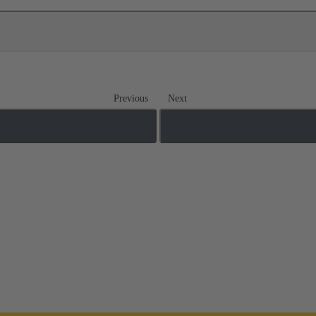
Previous
Next