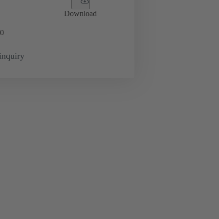
Download
0
inquiry