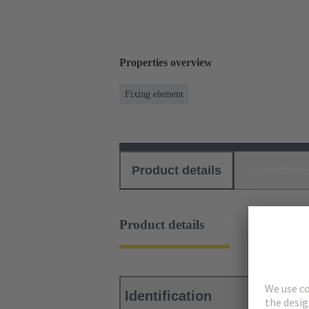
Properties overview
Fixing element
Product details
Download
Product details
Identification