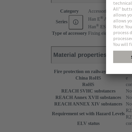
Category
Accessories
®
Han E
AV
Series
®
Han
ES AV
Type of accessory
Fixing element
Material properties
Fire protection on railway vehicles
EN
China RoHS
e
RoHS
com
REACH SVHC substances
Not
REACH Annex XVII substances
Not
REACH ANNEX XIV substances
Not
R2
Requirement set with Hazard Levels
R2
ELV status
com