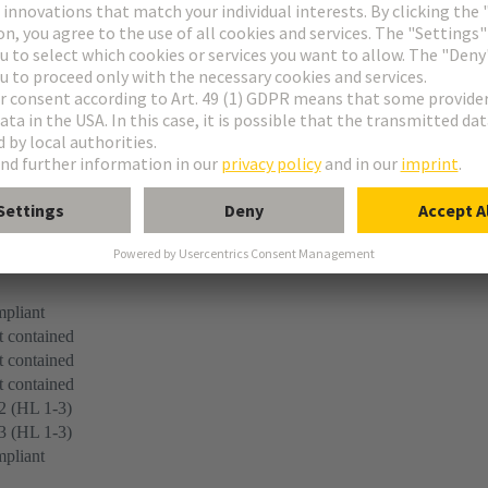
 45545-2 (2020-08) + A1 (2023-10)
pliant
 contained
 contained
 contained
2 (HL 1-3)
3 (HL 1-3)
pliant