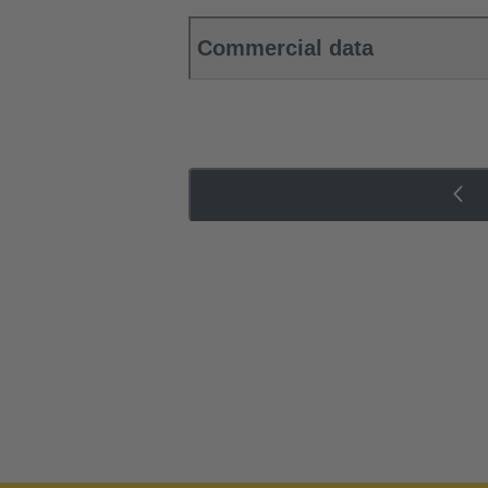
Commercial data