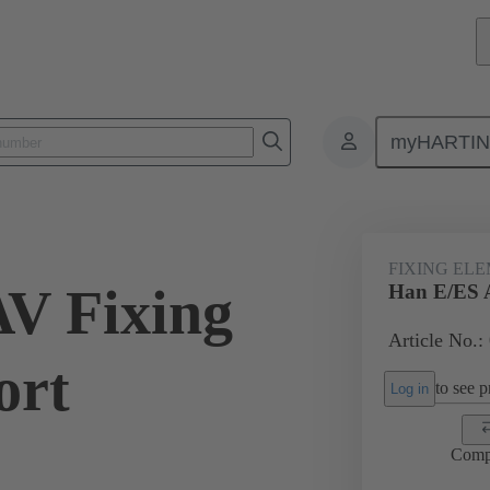
myHARTI
ectangular connectors
Products
Accessories
Further accessorie
FIXING EL
V Fixing
Han E/ES A
Article No.:
ort
to see pr
Log in
Comp