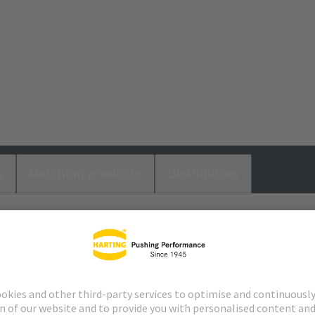
s
Matching products
Distributors