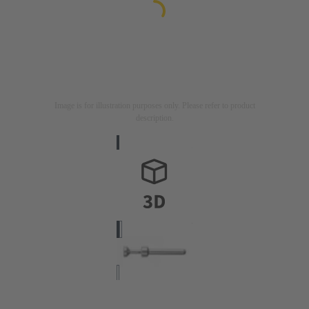
Image is for illustration purposes only. Please refer to product
description.