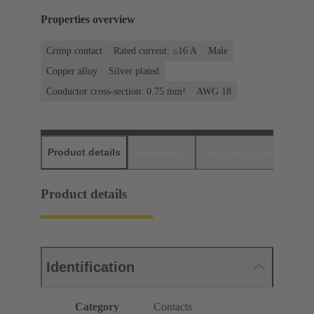
Properties overview
Crimp contact
Rated current: ≤16 A
Male
Copper alloy
Silver plated
Conductor cross-section: 0.75 mm²
AWG 18
Product details
Downloads
Matching products
D
Product details
Identification
Category
Contacts