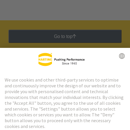
Go to top
HARTING Newsletter
Go to registration
Social Media