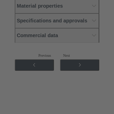
Material properties
Specifications and approvals
Commercial data
Previous
Next