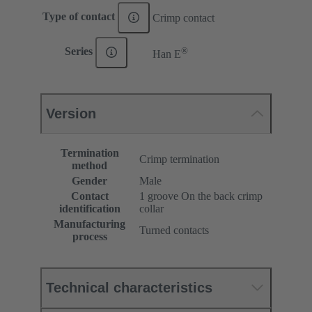
Type of contact
Crimp contact
®
Series
Han E
Version
Termination
Crimp termination
method
Gender
Male
Contact
1 groove On the back crimp
identification
collar
Manufacturing
Turned contacts
process
Technical characteristics