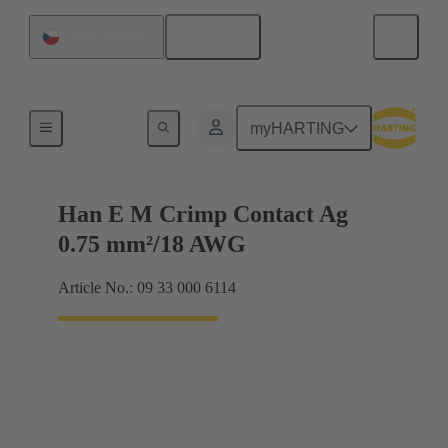
English
Czech Republic
Electrical
myHARTING
Han E M Crimp Contact Ag
0.75 mm²/18 AWG
Article No.: 09 33 000 6114